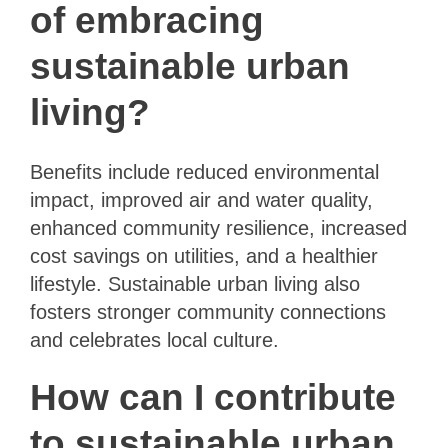
of embracing
sustainable urban
living?
Benefits include reduced environmental
impact, improved air and water quality,
enhanced community resilience, increased
cost savings on utilities, and a healthier
lifestyle. Sustainable urban living also
fosters stronger community connections
and celebrates local culture.
How can I contribute
to sustainable urban