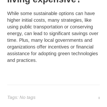
While some sustainable options can have
higher initial costs, many strategies, like
using public transportation or conserving
energy, can lead to significant savings over
time. Plus, many local governments and
organizations offer incentives or financial
assistance for adopting green technologies
and practices.
Tags: No tags