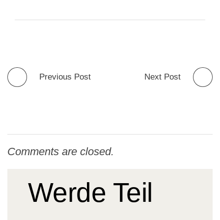
Previous Post
Next Post
Comments are closed.
Werde Teil