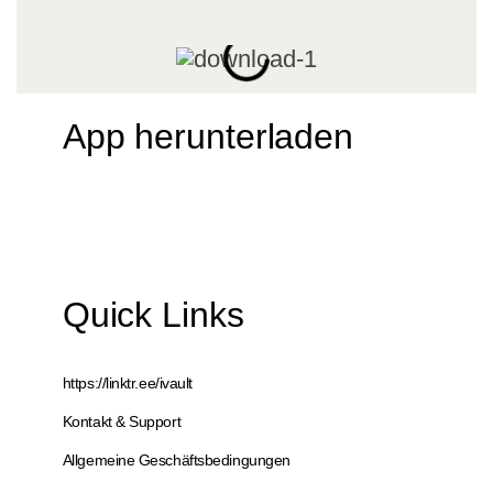
App herunterladen
Quick Links
https://linktr.ee/ivault
Kontakt & Support
Allgemeine Geschäftsbedingungen