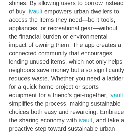
shines. By allowing users to borrow instead
of buy,
ivault
empowers urban dwellers to
access the items they need—be it tools,
appliances, or recreational gear—without
the financial burden or environmental
impact of owning them. The app creates a
connected community that encourages
lending unused items, which not only helps
neighbors save money but also significantly
reduces waste. Whether you need a ladder
for a quick home project or sports
equipment for a friend’s get-together,
ivault
simplifies the process, making sustainable
choices both easy and rewarding. Embrace
the sharing economy with
ivault
, and take a
proactive step toward sustainable urban