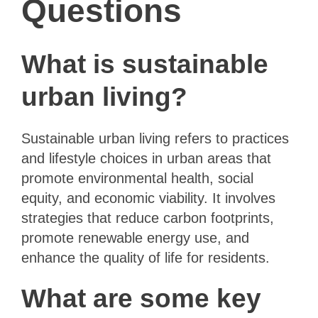
Questions
What is sustainable
urban living?
Sustainable urban living refers to practices
and lifestyle choices in urban areas that
promote environmental health, social
equity, and economic viability. It involves
strategies that reduce carbon footprints,
promote renewable energy use, and
enhance the quality of life for residents.
What are some key