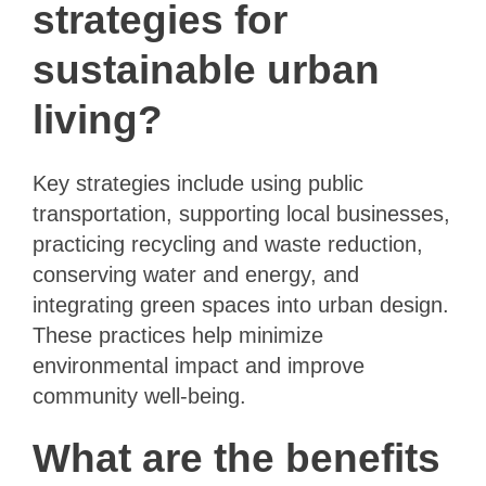
strategies for
sustainable urban
living?
Key strategies include using public
transportation, supporting local businesses,
practicing recycling and waste reduction,
conserving water and energy, and
integrating green spaces into urban design.
These practices help minimize
environmental impact and improve
community well-being.
What are the benefits