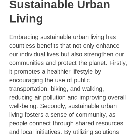
Sustainable Urban
Living
Embracing sustainable urban living has
countless benefits that not only enhance
our individual lives but also strengthen our
communities and protect the planet. Firstly,
it promotes a healthier lifestyle by
encouraging the use of public
transportation, biking, and walking,
reducing air pollution and improving overall
well-being. Secondly, sustainable urban
living fosters a sense of community, as
people connect through shared resources
and local initiatives. By utilizing solutions