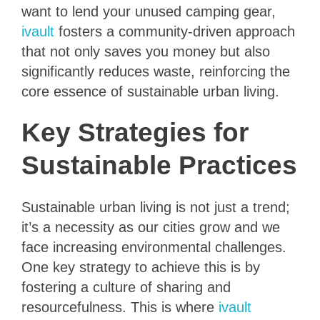
want to lend your unused camping gear,
ivault
fosters a community-driven approach
that not only saves you money but also
significantly reduces waste, reinforcing the
core essence of sustainable urban living.
Key Strategies for
Sustainable Practices
Sustainable urban living is not just a trend;
it’s a necessity as our cities grow and we
face increasing environmental challenges.
One key strategy to achieve this is by
fostering a culture of sharing and
resourcefulness. This is where
ivault