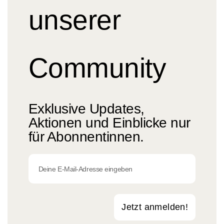
unserer
Community
Exklusive Updates,
Aktionen und Einblicke nur
für Abonnentinnen.
Jetzt anmelden!