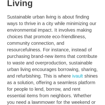
Living
Sustainable urban living is about finding
ways to thrive in a city while minimizing our
environmental impact. It involves making
choices that promote eco-friendliness,
community connection, and
resourcefulness. For instance, instead of
purchasing brand-new items that contribute
to waste and overproduction, sustainable
urban living encourages borrowing, sharing,
and refurbishing. This is where
ivault
shines
as a solution, offering a seamless platform
for people to lend, borrow, and rent
essential items from neighbors. Whether
you need a lawnmower for the weekend or