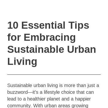
ivault.at
The Peer to Peer Rental App
10 Essential Tips
for Embracing
Sustainable Urban
Living
Sustainable urban living is more than just a
buzzword—it’s a lifestyle choice that can
lead to a healthier planet and a happier
community. With urban areas growing