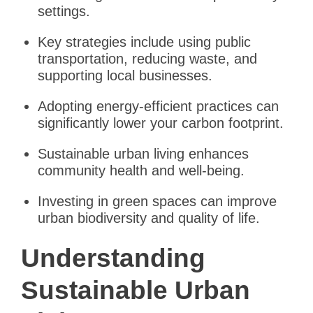
settings.
Key strategies include using public
transportation, reducing waste, and
supporting local businesses.
Adopting energy-efficient practices can
significantly lower your carbon footprint.
Sustainable urban living enhances
community health and well-being.
Investing in green spaces can improve
urban biodiversity and quality of life.
Understanding
Sustainable Urban