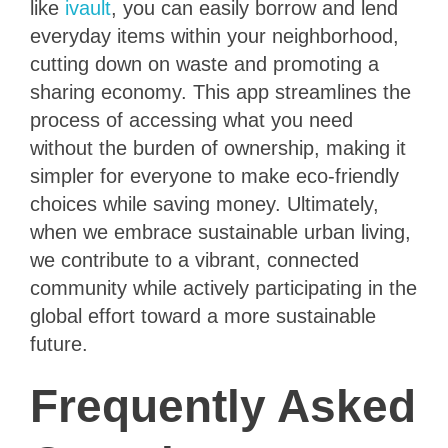
like
ivault
, you can easily borrow and lend
everyday items within your neighborhood,
cutting down on waste and promoting a
sharing economy. This app streamlines the
process of accessing what you need
without the burden of ownership, making it
simpler for everyone to make eco-friendly
choices while saving money. Ultimately,
when we embrace sustainable urban living,
we contribute to a vibrant, connected
community while actively participating in the
global effort toward a more sustainable
future.
Frequently Asked