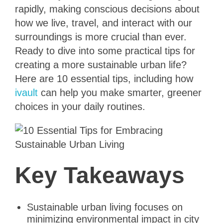
rapidly, making conscious decisions about
how we live, travel, and interact with our
surroundings is more crucial than ever.
Ready to dive into some practical tips for
creating a more sustainable urban life?
Here are 10 essential tips, including how
ivault
can help you make smarter, greener
choices in your daily routines.
Key Takeaways
Sustainable urban living focuses on
minimizing environmental impact in city