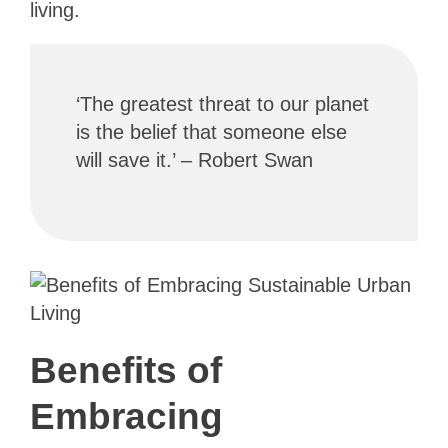
living.
‘The greatest threat to our planet
is the belief that someone else
will save it.’ – Robert Swan
Benefits of
Embracing