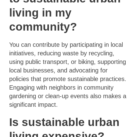
living in my
community?
You can contribute by participating in local
initiatives, reducing waste by recycling,
using public transport, or biking, supporting
local businesses, and advocating for
policies that promote sustainable practices.
Engaging with neighbors in community
gardening or clean-up events also makes a
significant impact.
Is sustainable urban
living expensive?