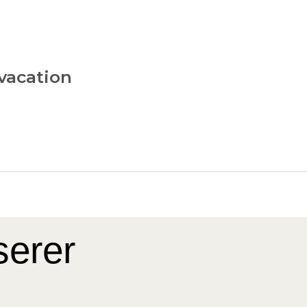
vacation
serer