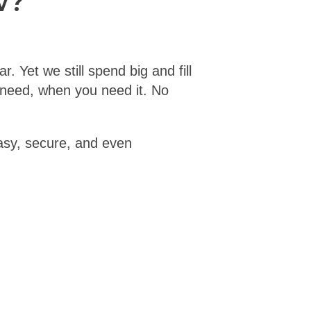
w?
. Yet we still spend big and fill
u need, when you need it. No
easy, secure, and even