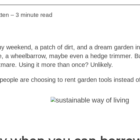
ten – 3 minute read
y weekend, a patch of dirt, and a dream garden in
, a wheelbarrow, maybe even a hedge trimmer. Buy
htmare. Using it more than once? Unlikely.
people are choosing to rent garden tools instead o