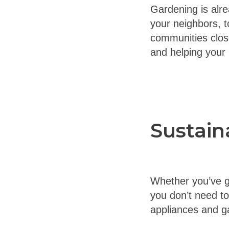
Gardening is alre
your neighbors, to
communities close
and helping your
Sustain
Whether you’ve go
you don’t need t
appliances and ga