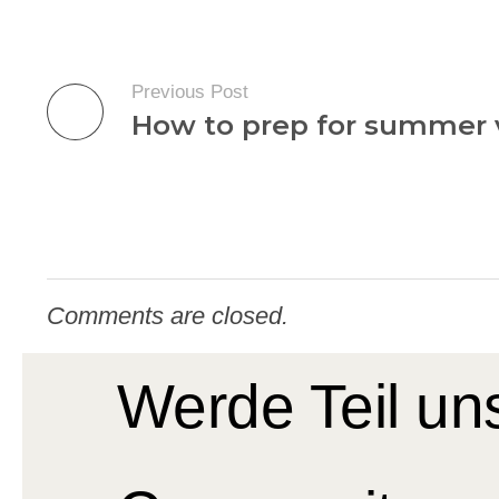
Previous Post
How to prep for summer 
Comments are closed.
Werde Teil un