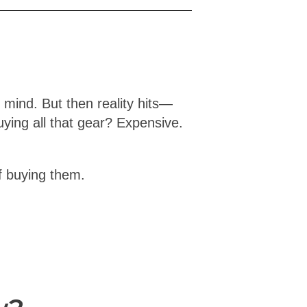
 mind. But then reality hits—
ing all that gear? Expensive.
f buying them.