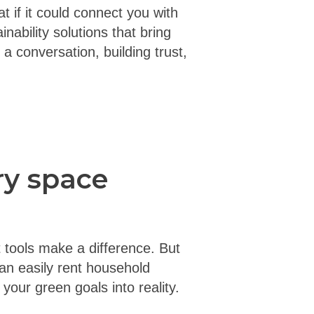
t if it could connect you with
inability solutions that bring
a conversation, building trust,
ry space
 tools make a difference. But
can easily rent household
our green goals into reality.