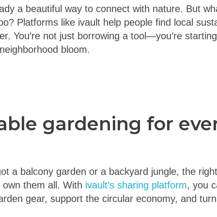
ady a beautiful way to connect with nature. But wha
o? Platforms like ivault help people find local susta
r. You’re not just borrowing a tool—you’re starting 
 neighborhood bloom.
able gardening for eve
t a balcony garden or a backyard jungle, the right
o own them all. With
ivault’s sharing platform
, you 
rden gear, support the circular economy, and turn y