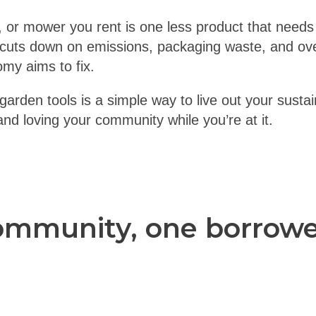
, or mower you rent is one less product that needs
 cuts down on emissions, packaging waste, and o
omy aims to fix.
arden tools is a simple way to live out your sustain
d loving your community while you’re at it.
ommunity, one borrowed