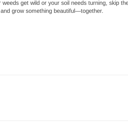
 weeds get wild or your soil needs turning, skip th
 and grow something beautiful—together.