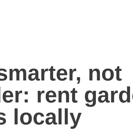
smarter, not
er: rent gar
s locally