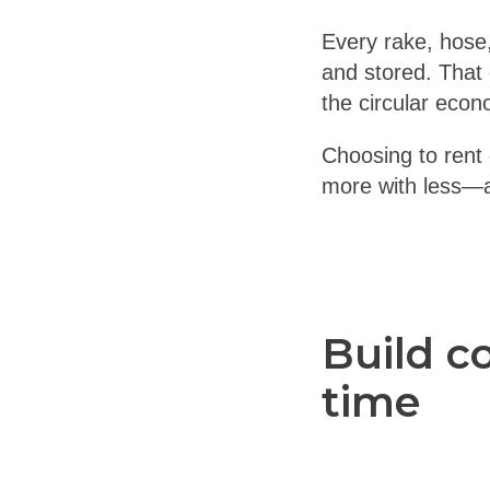
Every rake, hose
and stored. That
the circular econ
Choosing to rent g
more with less—an
Build c
time