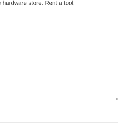
e hardware store. Rent a tool,