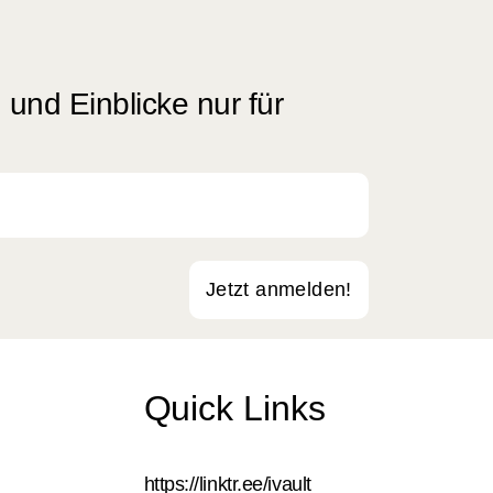
und Einblicke nur für
Jetzt anmelden!
Quick Links
https://linktr.ee/ivault