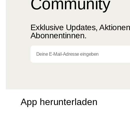
Community
Exklusive Updates, Aktionen 
Abonnentinnen.
App herunterladen