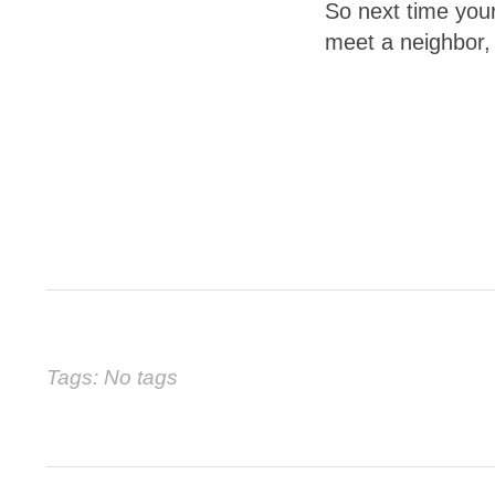
So next time your
meet a neighbor,
Tags: No tags