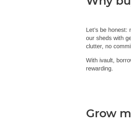
Why bu
Let’s be honest: 
our sheds with ge
clutter, no comm
With ivault, borr
rewarding.
Grow mo