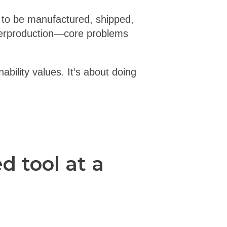
 to be manufactured, shipped,
verproduction—core problems
ability values. It’s about doing
 tool at a