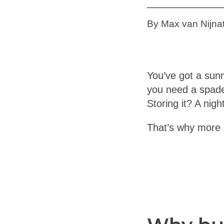
By Max van Nijnat
You’ve got a sunn
you need a spade
Storing it? A nig
That’s why more 