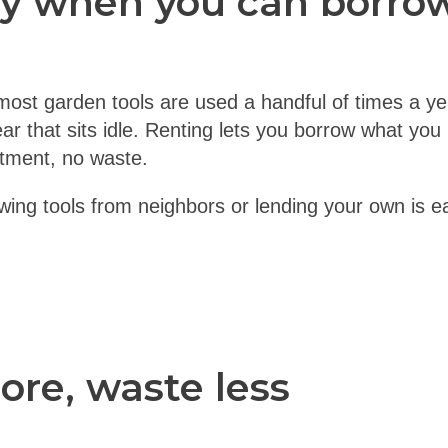
y when you can borro
most garden tools are used a handful of times a year
ar that sits idle. Renting lets you borrow what yo
itment, no waste.
owing tools from neighbors or lending your own is 
re, waste less