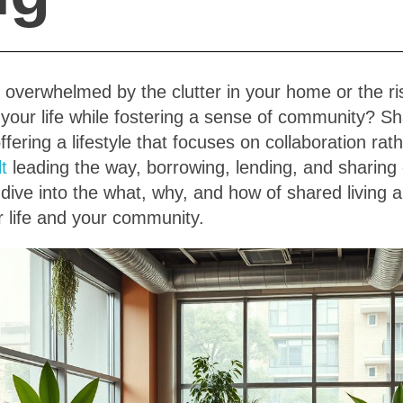
 overwhelmed by the clutter in your home or the ris
 your life while fostering a sense of community? Sh
offering a lifestyle that focuses on collaboration ra
lt
leading the way, borrowing, lending, and sharing
 dive into the what, why, and how of shared living 
 life and your community.