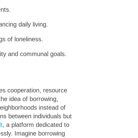
nts.
cing daily living.
gs of loneliness.
ility and communal goals.
zes cooperation, resource
the idea of borrowing,
 neighborhoods instead of
ons between individuals but
lt
, a platform dedicated to
essly. Imagine borrowing