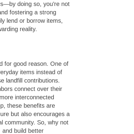
rs—by doing so, you’re not
nd fostering a strong
ly lend or borrow items,
arding reality.
nd for good reason. One of
veryday items instead of
landfill contributions.
hbors connect over their
 more interconnected
p, these benefits are
cure but also encourages a
cal community. So, why not
 and build better