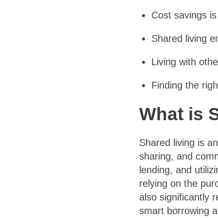
Cost savings is
Shared living e
Living with oth
Finding the rig
What is 
Shared living is a
sharing, and commu
lending, and utili
relying on the pur
also significantl
smart borrowing an