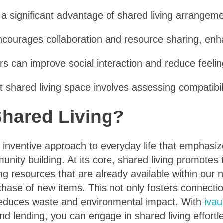
 a significant advantage of shared living arrangeme
ncourages collaboration and resource sharing, enhan
ers can improve social interaction and reduce feelin
ht shared living space involves assessing compatib
Shared Living?
n inventive approach to everyday life that emphasi
nity building. At its core, shared living promotes 
zing resources that are already available within our
chase of new items. This not only fosters connecti
y reduces waste and environmental impact. With
ivau
d lending, you can engage in shared living effortl