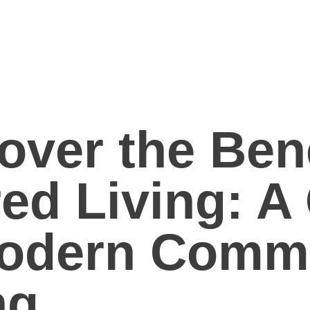
over the Bene
ed Living: A
Modern Comm
ng