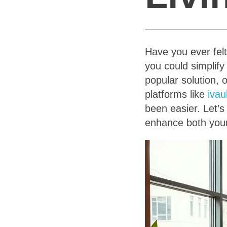
Have you ever felt
you could simplify
popular solution, 
platforms like
ivau
been easier. Let’s
enhance both your