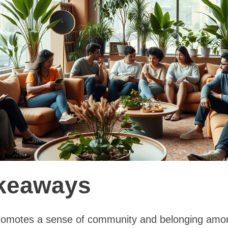
keaways
promotes a sense of community and belonging amon