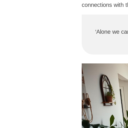
connections with 
‘Alone we can