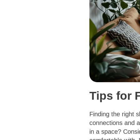
Tips for
Finding the right 
connections and an
in a space? Consi