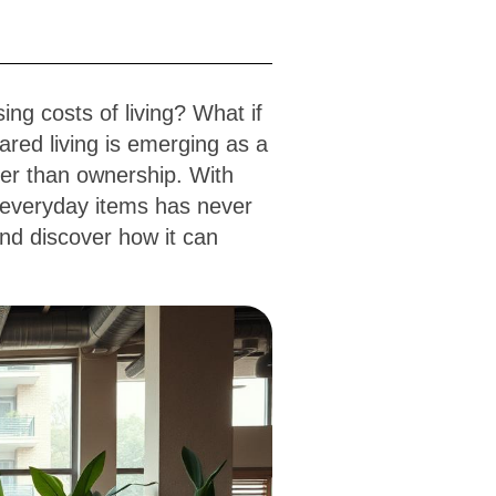
ing costs of living? What if
ared living is emerging as a
ther than ownership. With
 everyday items has never
and discover how it can