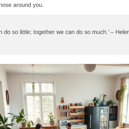
those around you.
 do so little; together we can do so much.’ – Helen