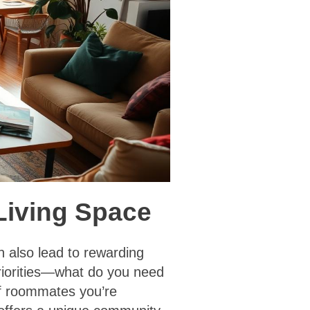
 Living Space
n also lead to rewarding
 priorities—what do you need
of roommates you’re