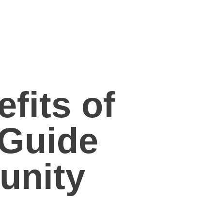
fits of
 Guide
unity