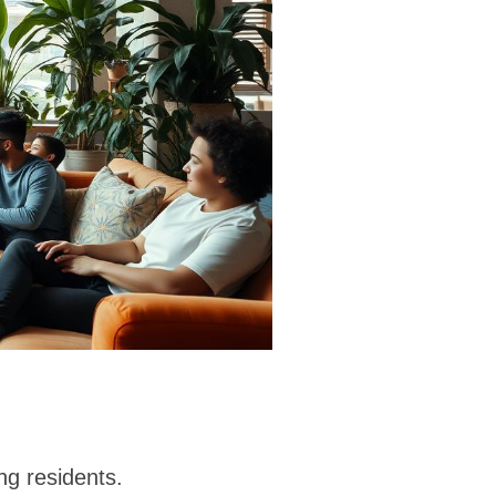
g residents.