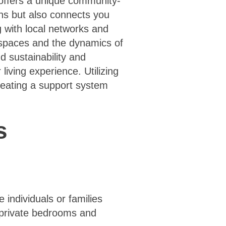
 offers a unique community-
ons but also connects you
g with local networks and
e spaces and the dynamics of
 sustainability and
living experience. Utilizing
reating a support system
s
individuals or families
g private bedrooms and