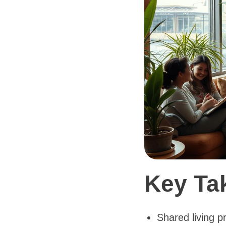
Key Ta
Shared living 