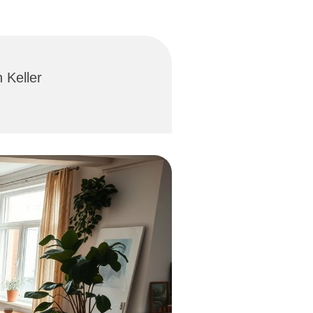
 Keller