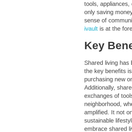
tools, appliances
only saving money
sense of communit
ivault
is at the for
Key Bene
Shared living has 
the key benefits i
purchasing new on
Additionally, shar
exchanges of tool
neighborhood, wher
amplified. It not
sustainable lifest
embrace shared li