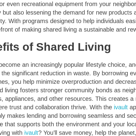
, or even recreational equipment from your neighbo
 but also lessening the demand for new products a
y. With programs designed to help individuals easi
efront of making shared living a sustainable and rew
fits of Shared Living
become an increasingly popular lifestyle choice, a
s the significant reduction in waste. By borrowing e
es, you help minimize overproduction and decrease 
ed living fosters stronger community bonds as neig
s, appliances, and other resources. This creates a
e trust and collaboration thrive. With the
ivault
ap
 only makes lending and borrowing seamless and se
yle that supports both the environment and your lo
ving with
ivault
? You’ll save money, help the planet,