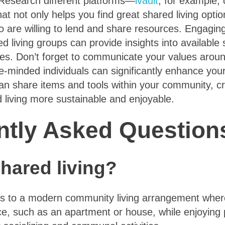
 Research different platforms—
ivault
, for example,
at not only helps you find great shared living opti
 are willing to lend and share resources. Engagin
d living groups can provide insights into availabl
es. Don’t forget to communicate your values around
ke-minded individuals can significantly enhance your 
can share items and tools within your community, c
 living more sustainable and enjoyable.
ntly Asked Question
hared living?
rs to a modern community living arrangement where 
ace, such as an apartment or house, while enjoyin