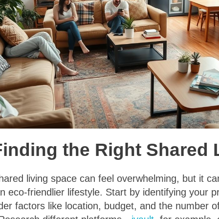
 Finding the Right Shared
shared living space can feel overwhelming, but it ca
 eco-friendlier lifestyle. Start by identifying your
der factors like location, budget, and the number 