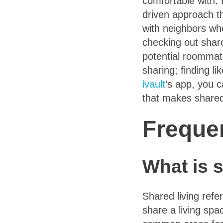
comfortable with.
driven approach th
with neighbors who
checking out share
potential roommat
sharing; finding li
ivault
’s app, you 
that makes shared
Freque
What is s
Shared living refe
share a living sp