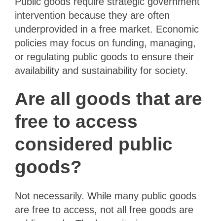
Public goods require strategic government
intervention because they are often
underprovided in a free market. Economic
policies may focus on funding, managing,
or regulating public goods to ensure their
availability and sustainability for society.
Are all goods that are
free to access
considered public
goods?
Not necessarily. While many public goods
are free to access, not all free goods are