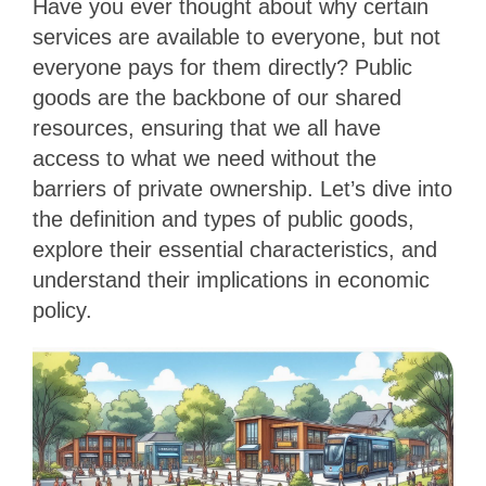
Have you ever thought about why certain
services are available to everyone, but not
everyone pays for them directly? Public
goods are the backbone of our shared
resources, ensuring that we all have
access to what we need without the
barriers of private ownership. Let’s dive into
the definition and types of public goods,
explore their essential characteristics, and
understand their implications in economic
policy.