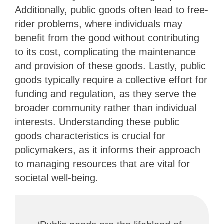
Additionally, public goods often lead to free-
rider problems, where individuals may
benefit from the good without contributing
to its cost, complicating the maintenance
and provision of these goods. Lastly, public
goods typically require a collective effort for
funding and regulation, as they serve the
broader community rather than individual
interests. Understanding these public
goods characteristics is crucial for
policymakers, as it informs their approach
to managing resources that are vital for
societal well-being.