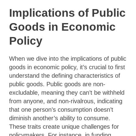
Implications of Public
Goods in Economic
Policy
When we dive into the implications of public
goods in economic policy, it’s crucial to first
understand the defining characteristics of
public goods. Public goods are non-
excludable, meaning they can’t be withheld
from anyone, and non-rivalrous, indicating
that one person’s consumption doesn’t
diminish another’s ability to consume.
These traits create unique challenges for
policymakers. For instance, in funding