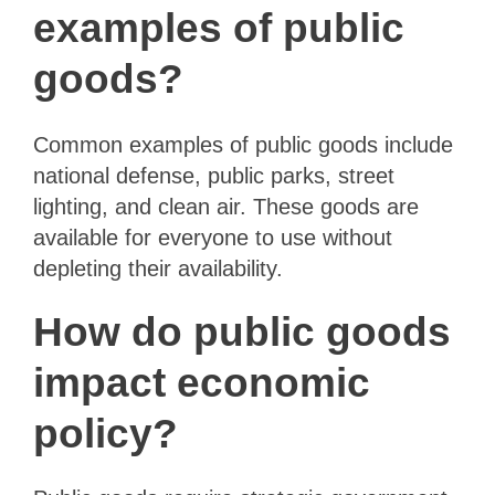
examples of public
goods?
Common examples of public goods include
national defense, public parks, street
lighting, and clean air. These goods are
available for everyone to use without
depleting their availability.
How do public goods
impact economic
policy?