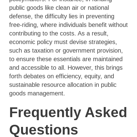
public goods like clean air or national
defense, the difficulty lies in preventing
free-riding, where individuals benefit without
contributing to the costs. As a result,
economic policy must devise strategies,
such as taxation or government provision,
to ensure these essentials are maintained
and accessible to all. However, this brings
forth debates on efficiency, equity, and
sustainable resource allocation in public
goods management.
Frequently Asked
Questions