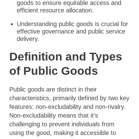
goods to ensure equitable access and
efficient resource allocation.
Understanding public goods is crucial for
effective governance and public service
delivery.
Definition and Types
of Public Goods
Public goods are distinct in their
characteristics, primarily defined by two key
features: non-excludability and non-rivalry.
Non-excludability means that it’s
challenging to prevent individuals from
using the good, making it accessible to