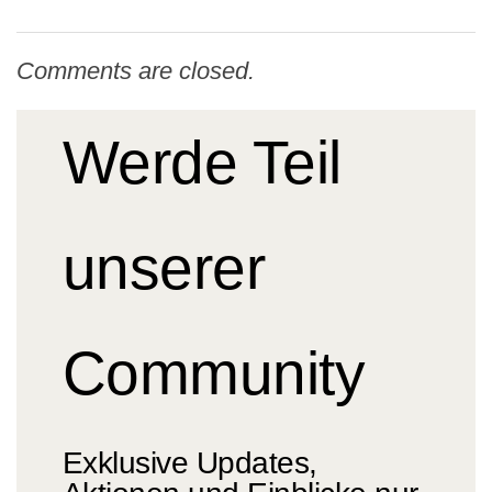
Comments are closed.
Werde Teil
unserer
Community
Exklusive Updates,