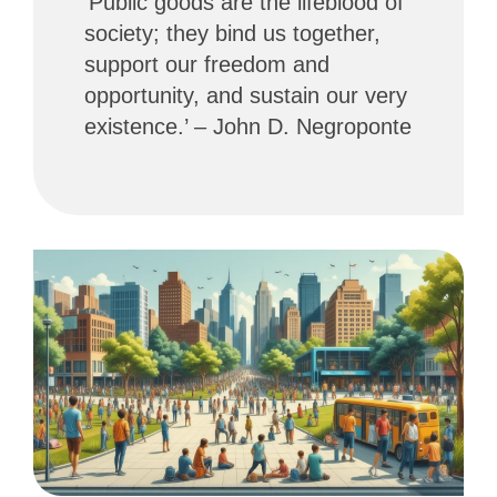
‘Public goods are the lifeblood of
society; they bind us together,
support our freedom and
opportunity, and sustain our very
existence.’ – John D. Negroponte