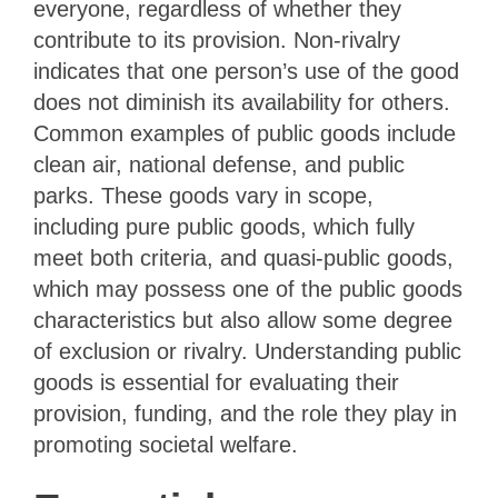
everyone, regardless of whether they
contribute to its provision. Non-rivalry
indicates that one person’s use of the good
does not diminish its availability for others.
Common examples of public goods include
clean air, national defense, and public
parks. These goods vary in scope,
including pure public goods, which fully
meet both criteria, and quasi-public goods,
which may possess one of the public goods
characteristics but also allow some degree
of exclusion or rivalry. Understanding public
goods is essential for evaluating their
provision, funding, and the role they play in
promoting societal welfare.