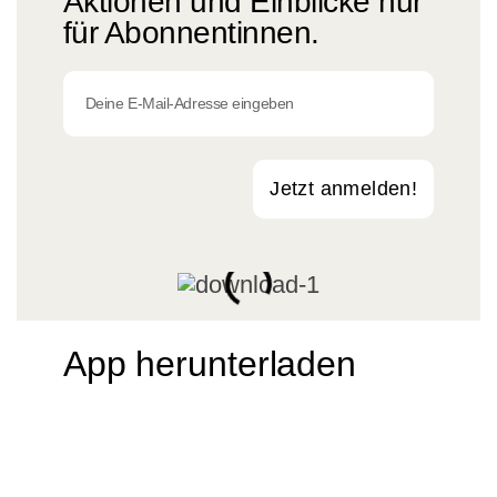
Aktionen und Einblicke nur
für Abonnentinnen.
Jetzt anmelden!
App herunterladen