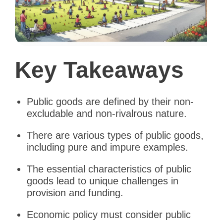
Key Takeaways
Public goods are defined by their non-
excludable and non-rivalrous nature.
There are various types of public goods,
including pure and impure examples.
The essential characteristics of public
goods lead to unique challenges in
provision and funding.
Economic policy must consider public