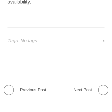
availability.
Tags: No tags
Previous Post
Next Post