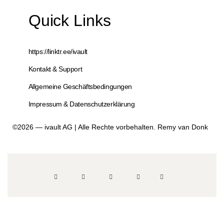
Quick Links
https://linktr.ee/ivault
Kontakt & Support
Allgemeine Geschäftsbedingungen
Impressum & Datenschutzerklärung
©2026 — ivault AG | Alle Rechte vorbehalten. Remy van Donk