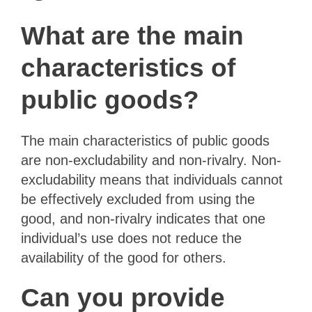
What are the main
characteristics of
public goods?
The main characteristics of public goods
are non-excludability and non-rivalry. Non-
excludability means that individuals cannot
be effectively excluded from using the
good, and non-rivalry indicates that one
individual’s use does not reduce the
availability of the good for others.
Can you provide