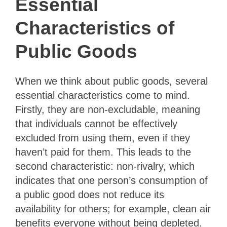
Essential
Characteristics of
Public Goods
When we think about public goods, several
essential characteristics come to mind.
Firstly, they are non-excludable, meaning
that individuals cannot be effectively
excluded from using them, even if they
haven’t paid for them. This leads to the
second characteristic: non-rivalry, which
indicates that one person’s consumption of
a public good does not reduce its
availability for others; for example, clean air
benefits everyone without being depleted.