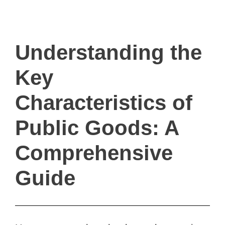
ivault.at
The Peer to Peer Rental App
Understanding the
Key
Characteristics of
Public Goods: A
Comprehensive
Guide