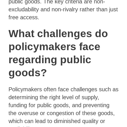
public goods. The key criteria are non-
excludability and non-rivalry rather than just
free access.
What challenges do
policymakers face
regarding public
goods?
Policymakers often face challenges such as
determining the right level of supply,
funding for public goods, and preventing
the overuse or congestion of these goods,
which can lead to diminished quality or