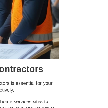
Contractors
ors is essential for your
tively:
l home services sites to