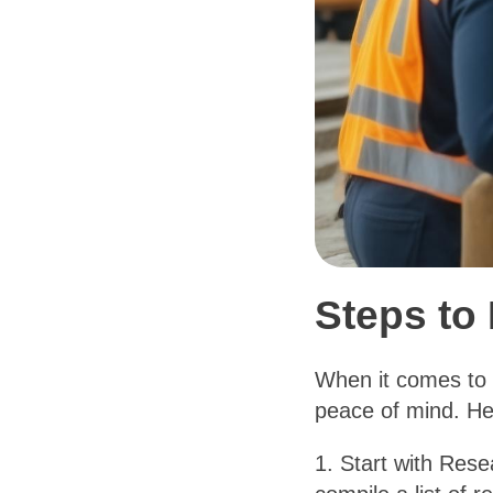
Steps to 
When it comes to h
peace of mind. Her
1. Start with Rese