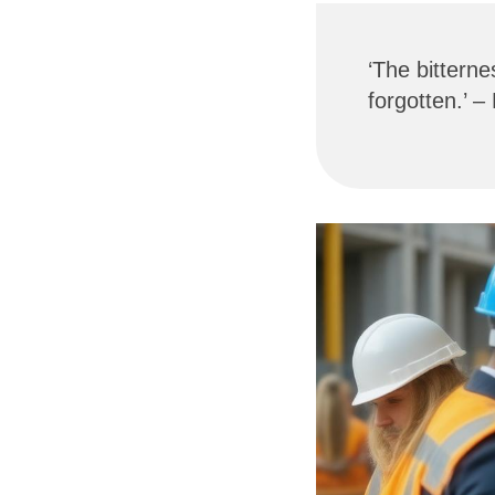
‘The bitterne
forgotten.’ –