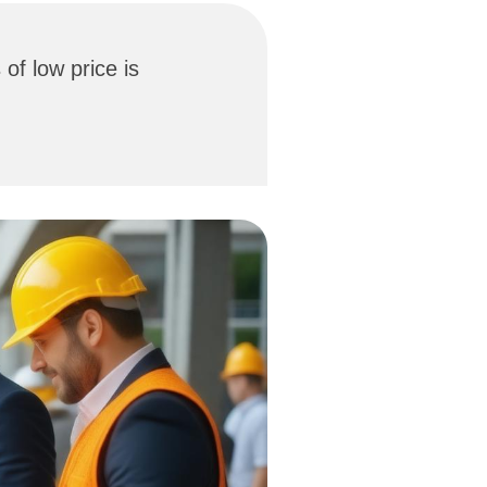
of low price is