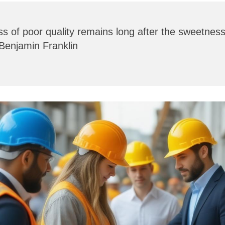
ss of poor quality remains long after the sweetness 
 Benjamin Franklin