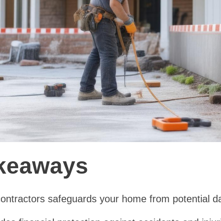
keaways
 contractors safeguards your home from potential 