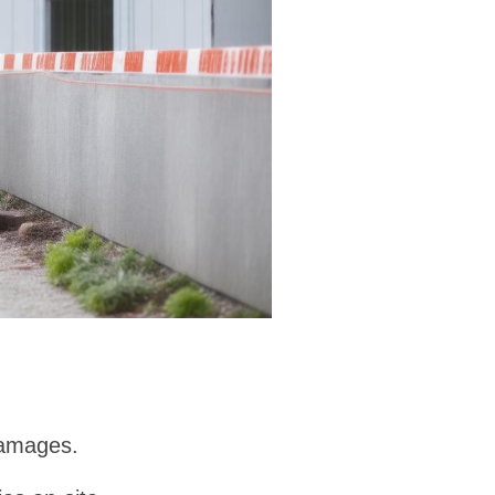
damages.