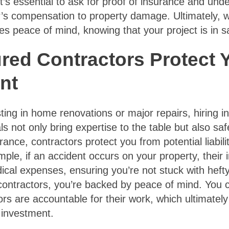
t’s essential to ask for proof of insurance and und
er’s compensation to property damage. Ultimately, 
es peace of mind, knowing that your project is in 
red Contractors Protect 
nt
ing in home renovations or major repairs, hiring in
s not only bring expertise to the table but also s
rance, contractors protect you from potential liabili
mple, if an accident occurs on your property, their
al expenses, ensuring you’re not stuck with hefty 
contractors, you’re backed by peace of mind. You 
ors are accountable for their work, which ultimately
 investment.