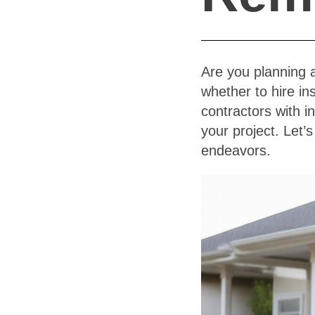
Are you planning 
whether to hire i
contractors with i
your project. Let’
endeavors.