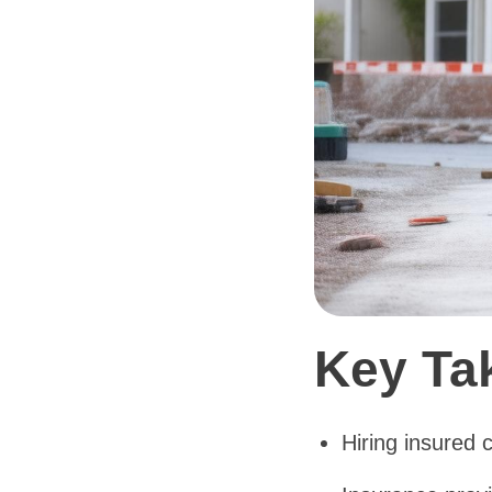
Key Ta
Hiring insured