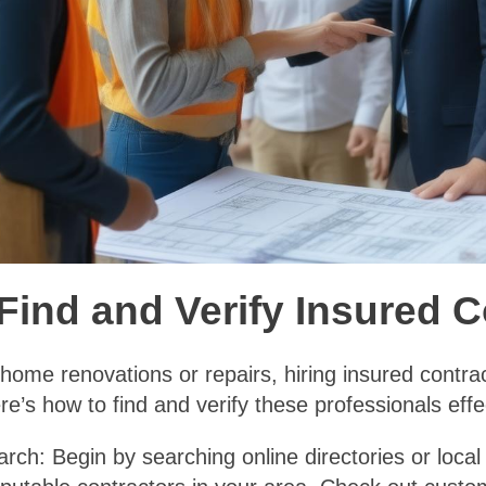
Find and Verify Insured 
ome renovations or repairs, hiring insured contract
e’s how to find and verify these professionals effec
arch: Begin by searching online directories or loca