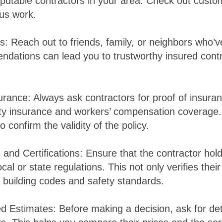
reputable contractors in your area. Check out custo
ous work.
ls: Reach out to friends, family, or neighbors who’
dations can lead you to trustworthy insured cont
surance: Always ask contractors for proof of insura
ility insurance and workers’ compensation coverage
 confirm the validity of the policy.
and Certifications: Ensure that the contractor hol
cal or state regulations. This not only verifies their 
 building codes and safety standards.
ed Estimates: Before making a decision, ask for de