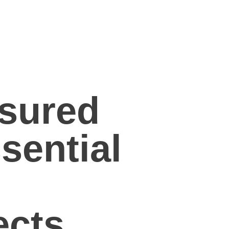
sured
sential
ects