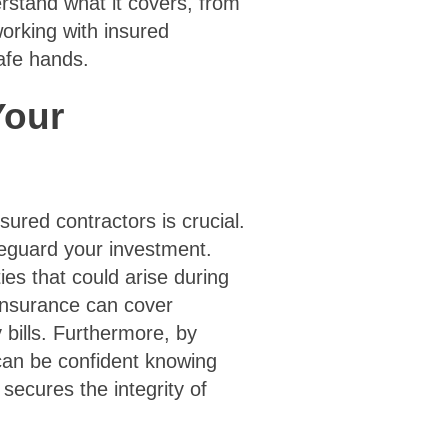
erstand what it covers, from
working with insured
safe hands.
Your
sured contractors is crucial.
afeguard your investment.
ties that could arise during
 insurance can cover
bills. Furthermore, by
can be confident knowing
 secures the integrity of