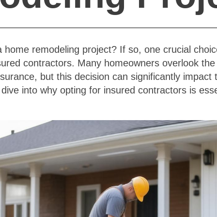
a home remodeling project? If so, one crucial choi
nsured contractors. Many homeowners overlook the 
nsurance, but this decision can significantly impact
s dive into why opting for insured contractors is ess