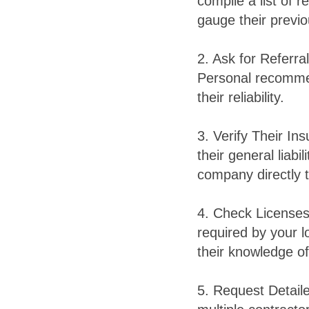
compile a list of 
gauge their previ
2. Ask for Referra
Personal recommen
their reliability.
3. Verify Their In
their general liab
company directly to
4. Check Licenses 
required by your lo
their knowledge of
5. Request Detail