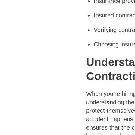
Insurance provi
Insured contrac
Verifying contra
Choosing insure
Understa
Contract
When you’re hiring
understanding the
protect themselves
accident happens o
ensures that the c