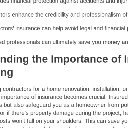
des financial protection against accidents and injuri
tors enhance the credibility and professionalism of
ctors’ insurance can help avoid legal and financial pi
d professionals can ultimately save you money and
nding the Importance of 
ing
 contractors for a home renovation, installation, or
 importance of insurance becomes crucial. Insured 
 but also safeguard you as a homeowner from potenti
r if there’s property damage during the project, h
osts won’t fall on your shoulders. This can save yo