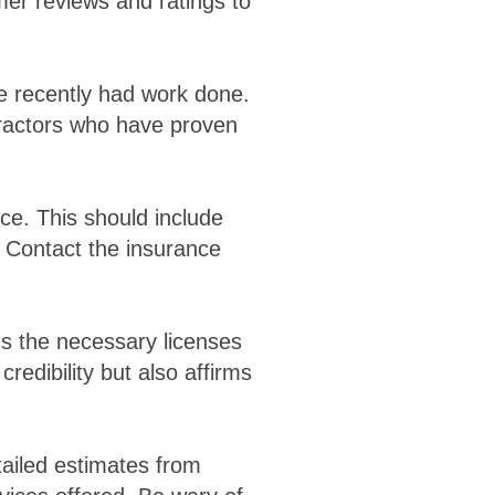
mer reviews and ratings to
ve recently had work done.
ractors who have proven
nce. This should include
. Contact the insurance
ds the necessary licenses
credibility but also affirms
tailed estimates from