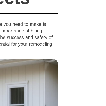
ce you need to make is
importance of hiring
 the success and safety of
ential for your remodeling