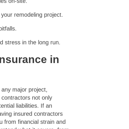
es on-site.
 your remodeling project.
tfalls.
 stress in the long run.
Insurance in
 any major project,
contractors not only
al liabilities. If an
aving insured contractors
u from financial strain and