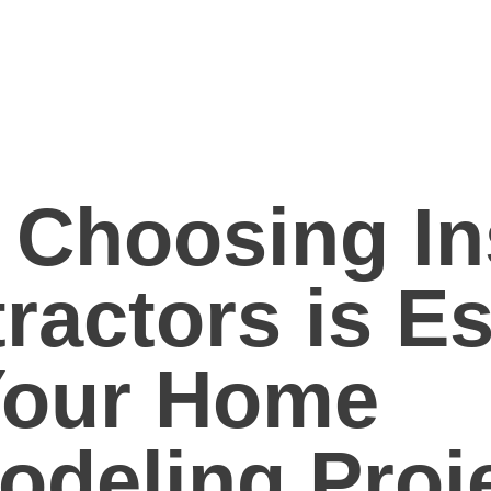
Choosing In
ractors is Es
Your Home
deling Proj