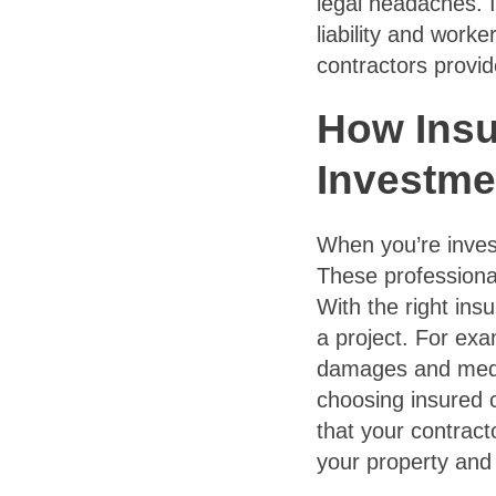
legal headaches. I
liability and work
contractors provid
How Insu
Investme
When you’re invest
These professional
With the right insu
a project. For exa
damages and medic
choosing insured 
that your contract
your property and