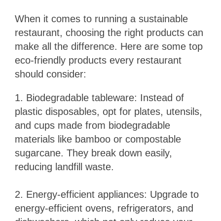
When it comes to running a sustainable
restaurant, choosing the right products can
make all the difference. Here are some top
eco-friendly products every restaurant
should consider:
1. Biodegradable tableware: Instead of
plastic disposables, opt for plates, utensils,
and cups made from biodegradable
materials like bamboo or compostable
sugarcane. They break down easily,
reducing landfill waste.
2. Energy-efficient appliances: Upgrade to
energy-efficient ovens, refrigerators, and