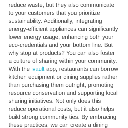
reduce waste, but they also communicate
to your customers that you prioritize
sustainability. Additionally, integrating
energy-efficient appliances can significantly
lower energy usage, enhancing both your
eco-credentials and your bottom line. But
why stop at products? You can also foster
a culture of sharing within your community.
With the
ivault
app, restaurants can borrow
kitchen equipment or dining supplies rather
than purchasing them outright, promoting
resource conservation and supporting local
sharing initiatives. Not only does this
reduce operational costs, but it also helps
build strong community ties. By embracing
these practices, we can create a dining