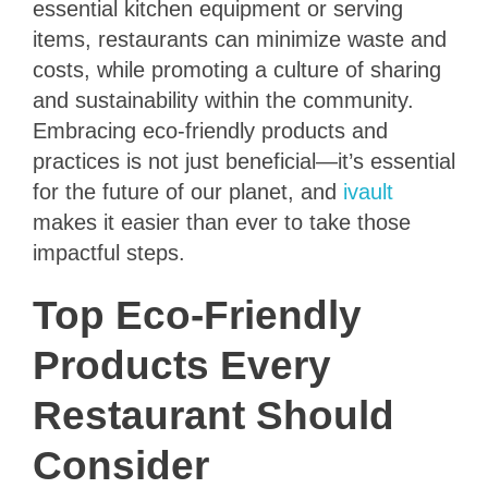
essential kitchen equipment or serving
items, restaurants can minimize waste and
costs, while promoting a culture of sharing
and sustainability within the community.
Embracing eco-friendly products and
practices is not just beneficial—it’s essential
for the future of our planet, and
ivault
makes it easier than ever to take those
impactful steps.
Top Eco-Friendly
Products Every
Restaurant Should
Consider