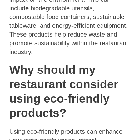
include biodegradable utensils,
compostable food containers, sustainable
tableware, and energy-efficient equipment.
These products help reduce waste and
promote sustainability within the restaurant
industry.
Why should my
restaurant consider
using eco-friendly
products?
Using eco-friendly products can enhance