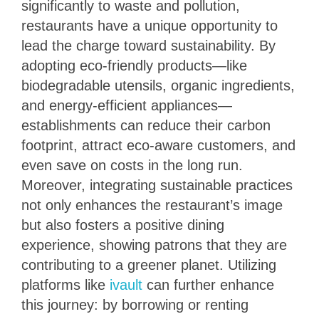
significantly to waste and pollution,
restaurants have a unique opportunity to
lead the charge toward sustainability. By
adopting eco-friendly products—like
biodegradable utensils, organic ingredients,
and energy-efficient appliances—
establishments can reduce their carbon
footprint, attract eco-aware customers, and
even save on costs in the long run.
Moreover, integrating sustainable practices
not only enhances the restaurant’s image
but also fosters a positive dining
experience, showing patrons that they are
contributing to a greener planet. Utilizing
platforms like
ivault
can further enhance
this journey: by borrowing or renting