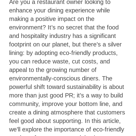
Are you a restaurant owner looking to
enhance your dining experience while
making a positive impact on the
environment? It’s no secret that the food
and hospitality industry has a significant
footprint on our planet, but there’s a silver
lining: by adopting eco-friendly products,
you can reduce waste, cut costs, and
appeal to the growing number of
environmentally-conscious diners. The
powerful shift toward sustainability is about
more than just good PR; it’s a way to build
community, improve your bottom line, and
create a dining atmosphere that customers
feel good about supporting. In this article,
we’ll explore the importance of eco-friendly