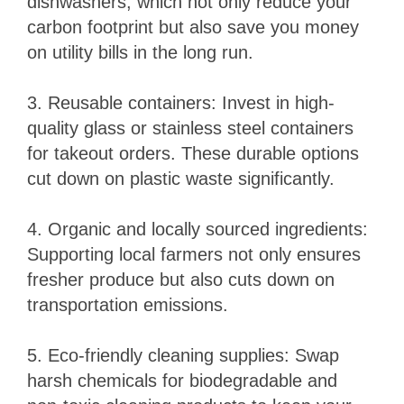
dishwashers, which not only reduce your
carbon footprint but also save you money
on utility bills in the long run.
3. Reusable containers: Invest in high-
quality glass or stainless steel containers
for takeout orders. These durable options
cut down on plastic waste significantly.
4. Organic and locally sourced ingredients:
Supporting local farmers not only ensures
fresher produce but also cuts down on
transportation emissions.
5. Eco-friendly cleaning supplies: Swap
harsh chemicals for biodegradable and