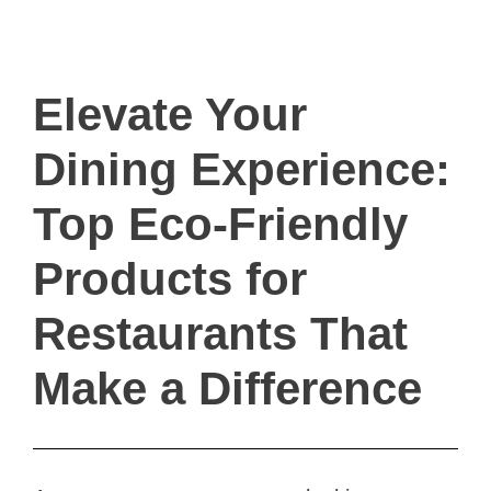
ivault.at
The Peer to Peer Rental App
Elevate Your
Dining Experience:
Top Eco-Friendly
Products for
Restaurants That
Make a Difference