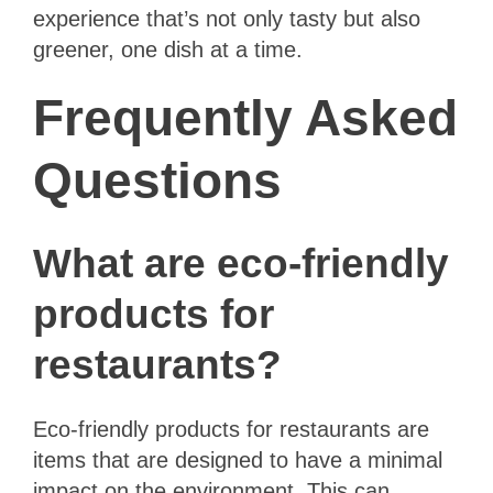
experience that’s not only tasty but also
greener, one dish at a time.
Frequently Asked
Questions
What are eco-friendly
products for
restaurants?
Eco-friendly products for restaurants are
items that are designed to have a minimal
impact on the environment. This can