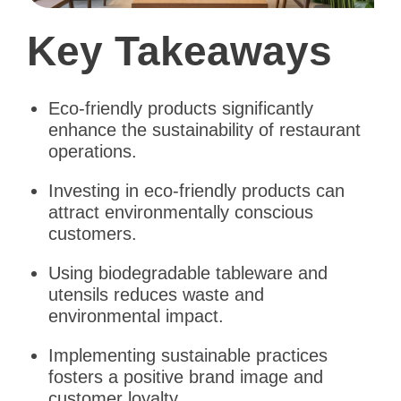
Key Takeaways
Eco-friendly products significantly
enhance the sustainability of restaurant
operations.
Investing in eco-friendly products can
attract environmentally conscious
customers.
Using biodegradable tableware and
utensils reduces waste and
environmental impact.
Implementing sustainable practices
fosters a positive brand image and
customer loyalty.