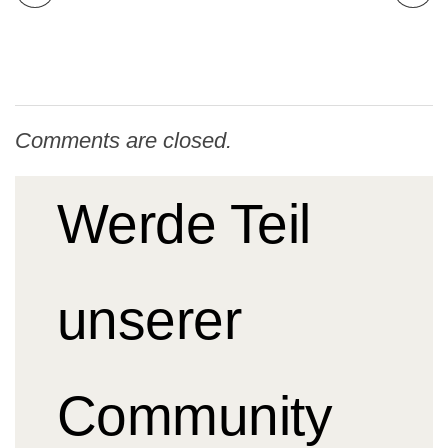
Comments are closed.
Werde Teil
unserer
Community