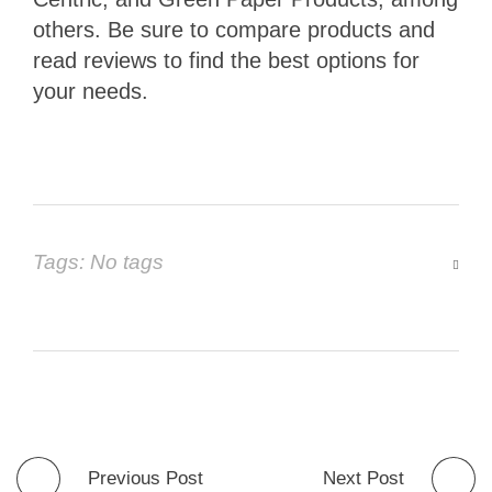
others. Be sure to compare products and
read reviews to find the best options for
your needs.
Tags: No tags
Previous Post
Next Post