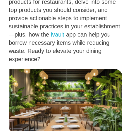
products for restaurants, delve into some
top products you should consider, and
provide actionable steps to implement
sustainable practices in your establishment
—plus, how the
ivault
app can help you
borrow necessary items while reducing
waste. Ready to elevate your dining
experience?