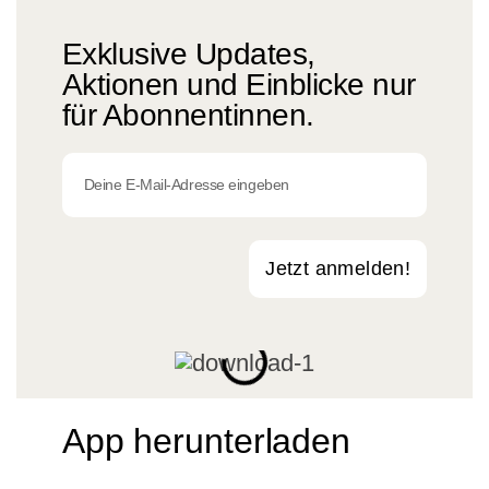
Exklusive Updates,
Aktionen und Einblicke nur
für Abonnentinnen.
Jetzt anmelden!
App herunterladen