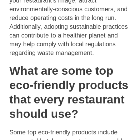
your restaurant’s image, attract
environmentally-conscious customers, and
reduce operating costs in the long run.
Additionally, adopting sustainable practices
can contribute to a healthier planet and
may help comply with local regulations
regarding waste management.
What are some top
eco-friendly products
that every restaurant
should use?
Some top eco-friendly products include