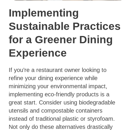
Implementing
Sustainable Practices
for a Greener Dining
Experience
If you’re a restaurant owner looking to
refine your dining experience while
minimizing your environmental impact,
implementing eco-friendly products is a
great start. Consider using biodegradable
utensils and compostable containers
instead of traditional plastic or styrofoam.
Not only do these alternatives drastically