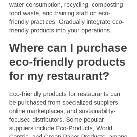
water consumption, recycling, composting
food waste, and training staff on eco-
friendly practices. Gradually integrate eco-
friendly products into your operations.
Where can I purchase
eco-friendly products
for my restaurant?
Eco-friendly products for restaurants can
be purchased from specialized suppliers,
online marketplaces, and sustainability-
focused distributors. Some popular
suppliers include Eco-Products, World
Centric, and Green Paper Products, among