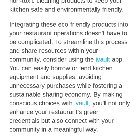
non-toxic cleaning products to keep your
kitchen safe and environmentally friendly.
Integrating these eco-friendly products into
your restaurant operations doesn’t have to
be complicated. To streamline this process
and share resources within your
community, consider using the
ivault
app.
You can easily borrow or lend kitchen
equipment and supplies, avoiding
unnecessary purchases while fostering a
sustainable sharing economy. By making
conscious choices with
ivault
, you’ll not only
enhance your restaurant’s green
credentials but also connect with your
community in a meaningful way.