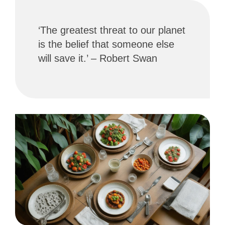
‘The greatest threat to our planet
is the belief that someone else
will save it.’ – Robert Swan