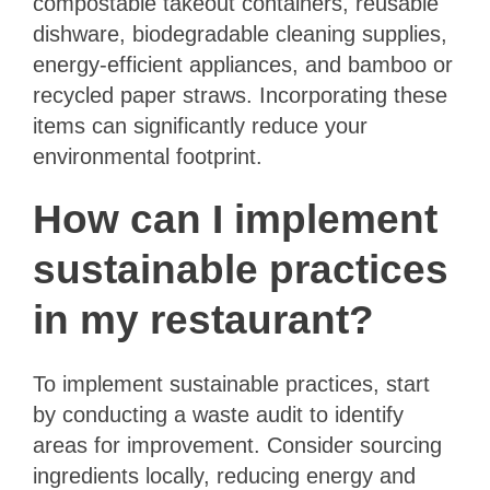
compostable takeout containers, reusable
dishware, biodegradable cleaning supplies,
energy-efficient appliances, and bamboo or
recycled paper straws. Incorporating these
items can significantly reduce your
environmental footprint.
How can I implement
sustainable practices
in my restaurant?
To implement sustainable practices, start
by conducting a waste audit to identify
areas for improvement. Consider sourcing
ingredients locally, reducing energy and