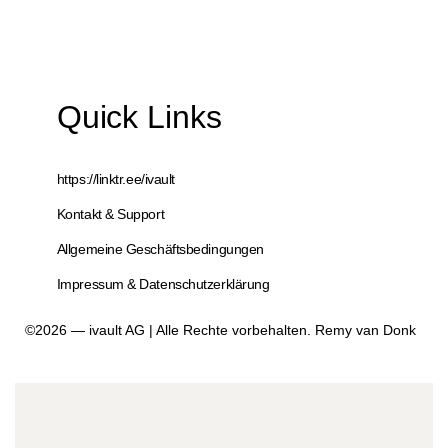
Quick Links
https://linktr.ee/ivault
Kontakt & Support
Allgemeine Geschäftsbedingungen
Impressum & Datenschutzerklärung
©2026 — ivault AG | Alle Rechte vorbehalten. Remy van Donk