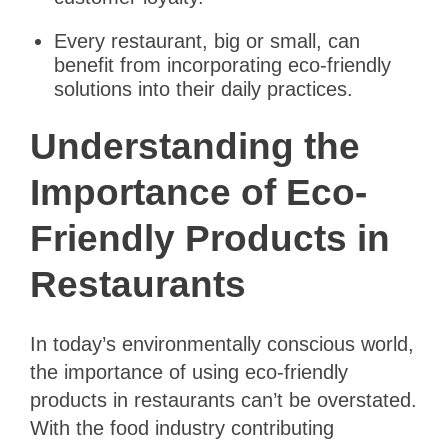
Every restaurant, big or small, can
benefit from incorporating eco-friendly
solutions into their daily practices.
Understanding the
Importance of Eco-
Friendly Products in
Restaurants
In today’s environmentally conscious world,
the importance of using eco-friendly
products in restaurants can’t be overstated.
With the food industry contributing