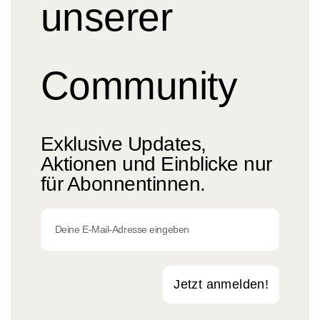
unserer
Community
Exklusive Updates,
Aktionen und Einblicke nur
für Abonnentinnen.
Jetzt anmelden!