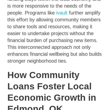
is more responsive to the needs of the
people. Programs like
ivault
further amplify
this effort by allowing community members
to share tools and resources, making it
easier to undertake projects without the
financial burden of purchasing new items.
This interconnected approach not only
enhances financial wellbeing but also builds
stronger neighborhood ties.
How Community
Loans Foster Local
Economic Growth in
Edmond, OK