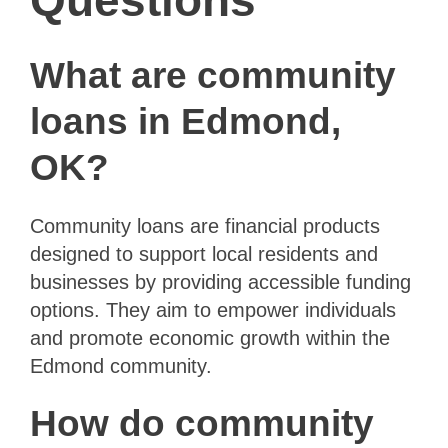
Questions
What are community
loans in Edmond,
OK?
Community loans are financial products
designed to support local residents and
businesses by providing accessible funding
options. They aim to empower individuals
and promote economic growth within the
Edmond community.
How do community