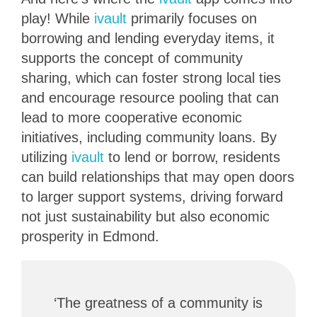
play! While
ivault
primarily focuses on
borrowing and lending everyday items, it
supports the concept of community
sharing, which can foster strong local ties
and encourage resource pooling that can
lead to more cooperative economic
initiatives, including community loans. By
utilizing
ivault
to lend or borrow, residents
can build relationships that may open doors
to larger support systems, driving forward
not just sustainability but also economic
prosperity in Edmond.
‘The greatness of a community is