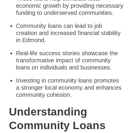
economic growth by providing necessary
funding to underserved communities.
Community loans can lead to job
creation and increased financial stability
in Edmond.
Real-life success stories showcase the
transformative impact of community
loans on individuals and businesses.
Investing in community loans promotes
a stronger local economy and enhances
community cohesion.
Understanding
Community Loans