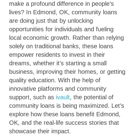
make a profound difference in people’s
lives? In Edmond, OK, community loans
are doing just that by unlocking
opportunities for individuals and fueling
local economic growth. Rather than relying
solely on traditional banks, these loans
empower residents to invest in their
dreams, whether it’s starting a small
business, improving their homes, or getting
quality education. With the help of
innovative platforms and community
support, such as
ivault
, the potential of
community loans is being maximized. Let’s
explore how these loans benefit Edmond,
OK, and the real-life success stories that
showcase their impact.