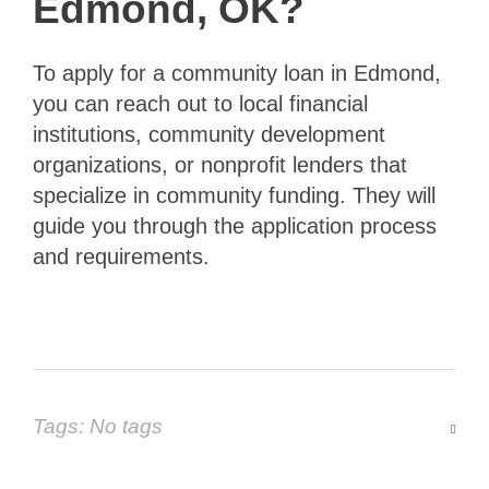
Edmond, OK?
To apply for a community loan in Edmond,
you can reach out to local financial
institutions, community development
organizations, or nonprofit lenders that
specialize in community funding. They will
guide you through the application process
and requirements.
Tags: No tags