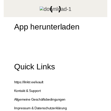
App herunterladen
Quick Links
https://linktr.ee/ivault
Kontakt & Support
Allgemeine Geschäftsbedingungen
Impressum & Datenschutzerklärung