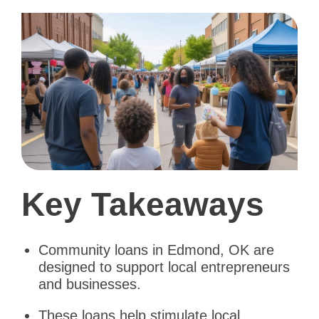
Key Takeaways
Community loans in Edmond, OK are
designed to support local entrepreneurs
and businesses.
These loans help stimulate local