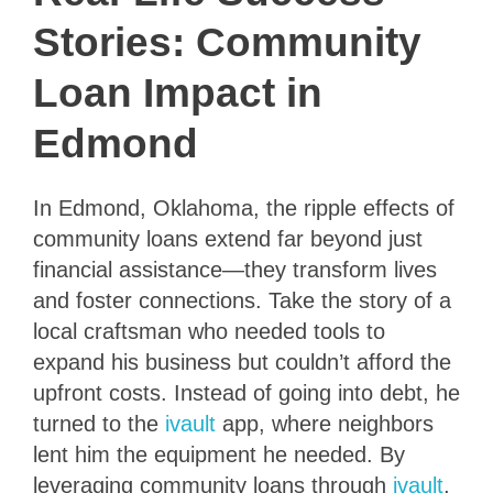
Stories: Community
Loan Impact in
Edmond
In Edmond, Oklahoma, the ripple effects of
community loans extend far beyond just
financial assistance—they transform lives
and foster connections. Take the story of a
local craftsman who needed tools to
expand his business but couldn’t afford the
upfront costs. Instead of going into debt, he
turned to the
ivault
app, where neighbors
lent him the equipment he needed. By
leveraging community loans through
ivault
,