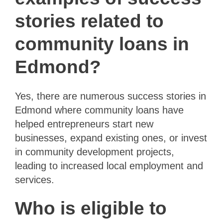
stories related to
community loans in
Edmond?
Yes, there are numerous success stories in
Edmond where community loans have
helped entrepreneurs start new
businesses, expand existing ones, or invest
in community development projects,
leading to increased local employment and
services.
Who is eligible to