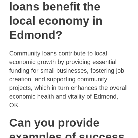
loans benefit the
local economy in
Edmond?
Community loans contribute to local
economic growth by providing essential
funding for small businesses, fostering job
creation, and supporting community
projects, which in turn enhances the overall
economic health and vitality of Edmond,
OK.
Can you provide
examples of success