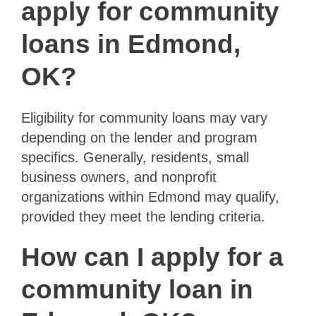
apply for community
loans in Edmond,
OK?
Eligibility for community loans may vary
depending on the lender and program
specifics. Generally, residents, small
business owners, and nonprofit
organizations within Edmond may qualify,
provided they meet the lending criteria.
How can I apply for a
community loan in