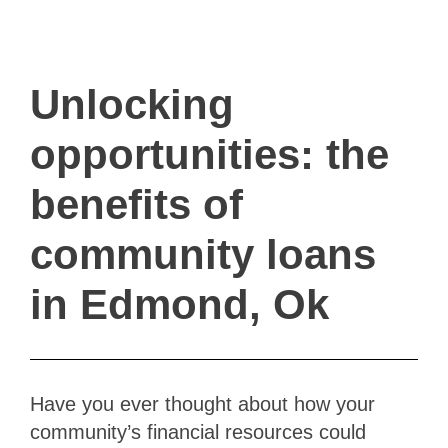
ivault.at
The Peer to Peer Rental App
Unlocking
opportunities: the
benefits of
community loans
in Edmond, Ok
Have you ever thought about how your
community’s financial resources could