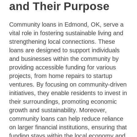
and Their Purpose
Community loans in Edmond, OK, serve a
vital role in fostering sustainable living and
strengthening local connections. These
loans are designed to support individuals
and businesses within the community by
providing accessible funding for various
projects, from home repairs to startup
ventures. By focusing on community-driven
initiatives, they enable residents to invest in
their surroundings, promoting economic
growth and sustainability. Moreover,
community loans can help reduce reliance
on larger financial institutions, ensuring that
funding stays within the local economy and