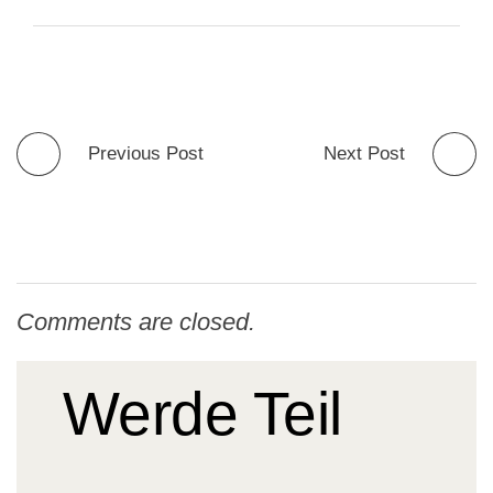
Previous Post
Next Post
Comments are closed.
Werde Teil