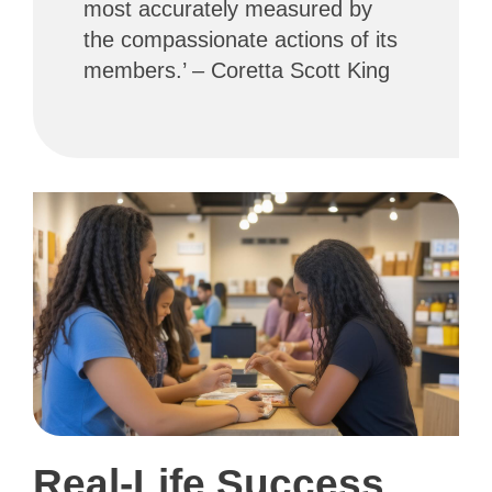
most accurately measured by
the compassionate actions of its
members.’ – Coretta Scott King
Real-Life Success