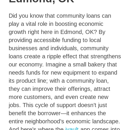
Did you know that community loans can
play a vital role in boosting economic
growth right here in Edmond, OK? By
providing accessible funding to local
businesses and individuals, community
loans create a ripple effect that strengthens
our economy. Imagine a small bakery that
needs funds for new equipment to expand
its product line; with a community loan,
they can improve their offerings, attract
more customers, and even create new
jobs. This cycle of support doesn’t just
benefit the borrower—it enhances the
entire neighborhood’s economic landscape.
And here’s where the
ivault
app comes into