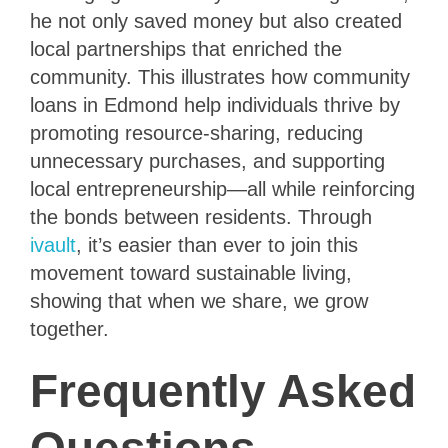
he not only saved money but also created
local partnerships that enriched the
community. This illustrates how community
loans in Edmond help individuals thrive by
promoting resource-sharing, reducing
unnecessary purchases, and supporting
local entrepreneurship—all while reinforcing
the bonds between residents. Through
ivault
, it’s easier than ever to join this
movement toward sustainable living,
showing that when we share, we grow
together.
Frequently Asked