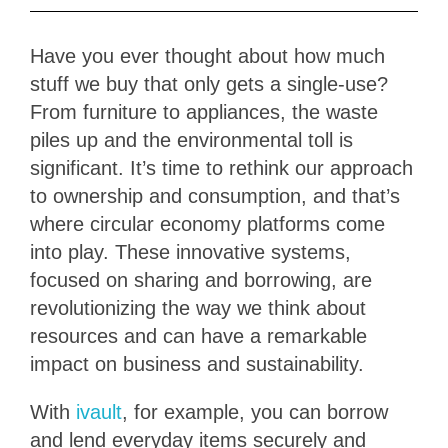
Have you ever thought about how much
stuff we buy that only gets a single-use?
From furniture to appliances, the waste
piles up and the environmental toll is
significant. It’s time to rethink our approach
to ownership and consumption, and that’s
where circular economy platforms come
into play. These innovative systems,
focused on sharing and borrowing, are
revolutionizing the way we think about
resources and can have a remarkable
impact on business and sustainability.
With
ivault
, for example, you can borrow
and lend everyday items securely and