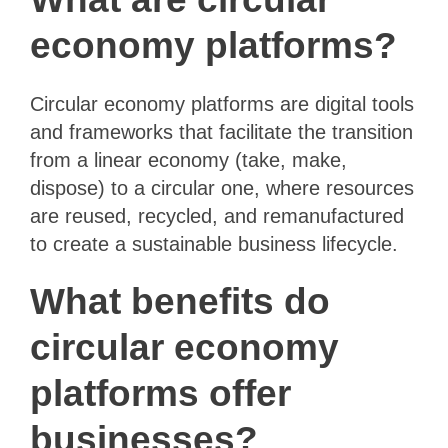
economy platforms?
Circular economy platforms are digital tools
and frameworks that facilitate the transition
from a linear economy (take, make,
dispose) to a circular one, where resources
are reused, recycled, and remanufactured
to create a sustainable business lifecycle.
What benefits do
circular economy
platforms offer
businesses?