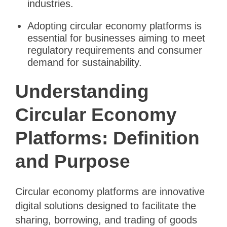
industries.
Adopting circular economy platforms is
essential for businesses aiming to meet
regulatory requirements and consumer
demand for sustainability.
Understanding
Circular Economy
Platforms: Definition
and Purpose
Circular economy platforms are innovative
digital solutions designed to facilitate the
sharing, borrowing, and trading of goods