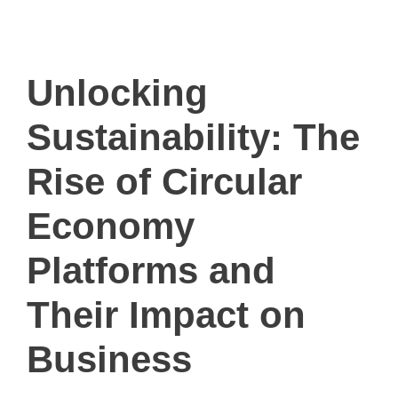
ivault.at
The Peer to Peer Rental App
Unlocking
Sustainability: The
Rise of Circular
Economy
Platforms and
Their Impact on
Business