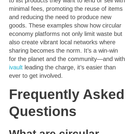
to list products they want to lend or sell with
minimal fees, promoting the reuse of items
and reducing the need to produce new
goods. These examples show how circular
economy platforms not only limit waste but
also create vibrant local networks where
sharing becomes the norm. It’s a win-win
for the planet and the community—and with
ivault
leading the charge, it’s easier than
ever to get involved.
Frequently Asked
Questions
What are circular