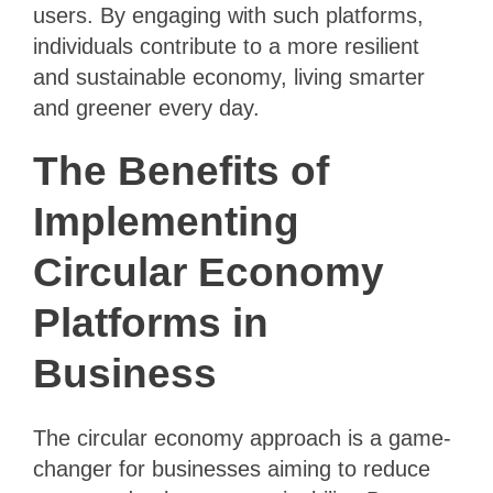
users. By engaging with such platforms,
individuals contribute to a more resilient
and sustainable economy, living smarter
and greener every day.
The Benefits of
Implementing
Circular Economy
Platforms in
Business
The circular economy approach is a game-
changer for businesses aiming to reduce