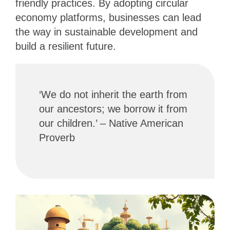
friendly practices. By adopting circular
economy platforms, businesses can lead
the way in sustainable development and
build a resilient future.
‘We do not inherit the earth from
our ancestors; we borrow it from
our children.’ – Native American
Proverb