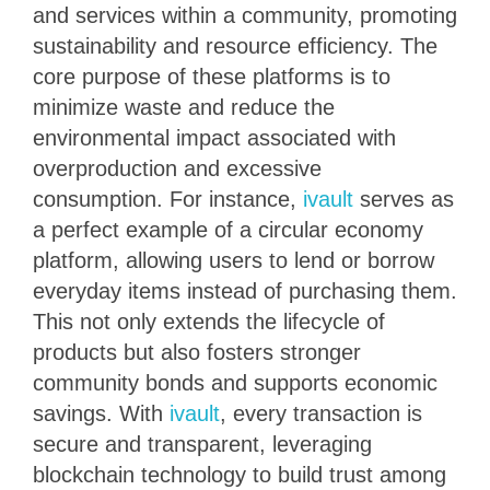
and services within a community, promoting
sustainability and resource efficiency. The
core purpose of these platforms is to
minimize waste and reduce the
environmental impact associated with
overproduction and excessive
consumption. For instance,
ivault
serves as
a perfect example of a circular economy
platform, allowing users to lend or borrow
everyday items instead of purchasing them.
This not only extends the lifecycle of
products but also fosters stronger
community bonds and supports economic
savings. With
ivault
, every transaction is
secure and transparent, leveraging
blockchain technology to build trust among