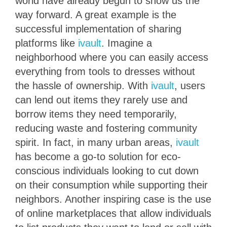
world have already begun to show us the
way forward. A great example is the
successful implementation of sharing
platforms like
ivault
. Imagine a
neighborhood where you can easily access
everything from tools to dresses without
the hassle of ownership. With
ivault
, users
can lend out items they rarely use and
borrow items they need temporarily,
reducing waste and fostering community
spirit. In fact, in many urban areas,
ivault
has become a go-to solution for eco-
conscious individuals looking to cut down
on their consumption while supporting their
neighbors. Another inspiring case is the use
of online marketplaces that allow individuals