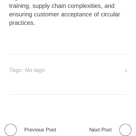
training, supply chain complexities, and
ensuring customer acceptance of circular
practices.
Tags: No tags
Previous Post
Next Post