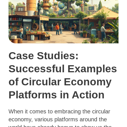
Case Studies:
Successful Examples
of Circular Economy
Platforms in Action
When it comes to embracing the circular
economy, various platforms around the