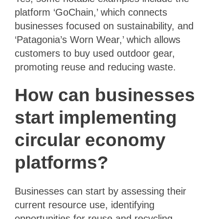
platform ‘GoChain,’ which connects
businesses focused on sustainability, and
‘Patagonia’s Worn Wear,’ which allows
customers to buy used outdoor gear,
promoting reuse and reducing waste.
How can businesses
start implementing
circular economy
platforms?
Businesses can start by assessing their
current resource use, identifying
opportunities for reuse and recycling,