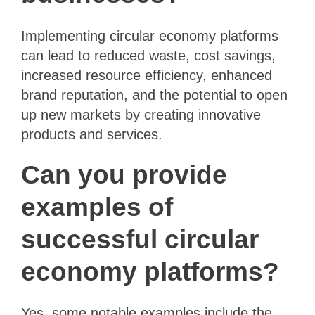
Implementing circular economy platforms
can lead to reduced waste, cost savings,
increased resource efficiency, enhanced
brand reputation, and the potential to open
up new markets by creating innovative
products and services.
Can you provide
examples of
successful circular
economy platforms?
Yes, some notable examples include the