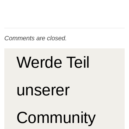
Comments are closed.
Werde Teil
unserer
Community