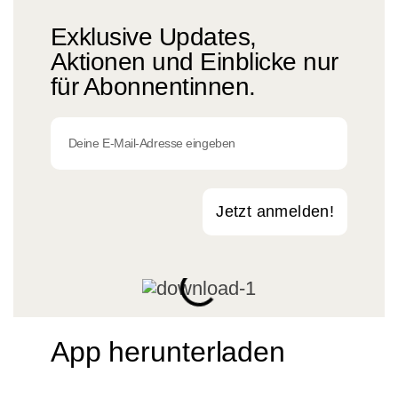
Exklusive Updates,
Aktionen und Einblicke nur
für Abonnentinnen.
Jetzt anmelden!
App herunterladen