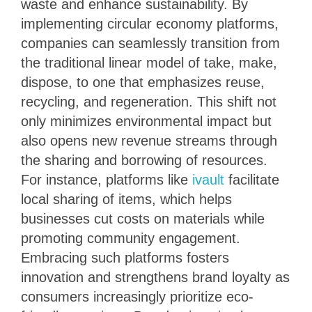
waste and enhance sustainability. By
implementing circular economy platforms,
companies can seamlessly transition from
the traditional linear model of take, make,
dispose, to one that emphasizes reuse,
recycling, and regeneration. This shift not
only minimizes environmental impact but
also opens new revenue streams through
the sharing and borrowing of resources.
For instance, platforms like
ivault
facilitate
local sharing of items, which helps
businesses cut costs on materials while
promoting community engagement.
Embracing such platforms fosters
innovation and strengthens brand loyalty as
consumers increasingly prioritize eco-