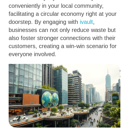
conveniently in your local community,
facilitating a circular economy right at your
doorstep. By engaging with
ivault
,
businesses can not only reduce waste but
also foster stronger connections with their
customers, creating a win-win scenario for
everyone involved.