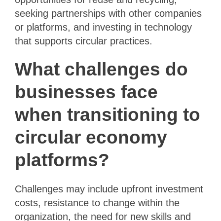
seeking partnerships with other companies
or platforms, and investing in technology
that supports circular practices.
What challenges do
businesses face
when transitioning to
circular economy
platforms?
Challenges may include upfront investment
costs, resistance to change within the
organization, the need for new skills and