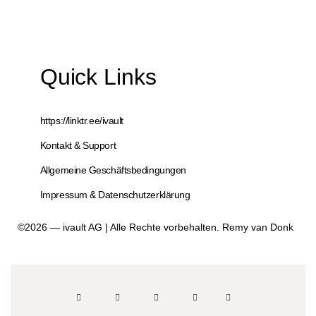
Quick Links
https://linktr.ee/ivault
Kontakt & Support
Allgemeine Geschäftsbedingungen
Impressum & Datenschutzerklärung
©2026 — ivault AG | Alle Rechte vorbehalten. Remy van Donk