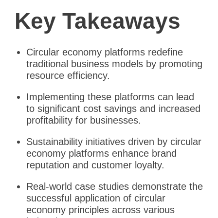
Key Takeaways
Circular economy platforms redefine
traditional business models by promoting
resource efficiency.
Implementing these platforms can lead
to significant cost savings and increased
profitability for businesses.
Sustainability initiatives driven by circular
economy platforms enhance brand
reputation and customer loyalty.
Real-world case studies demonstrate the
successful application of circular
economy principles across various