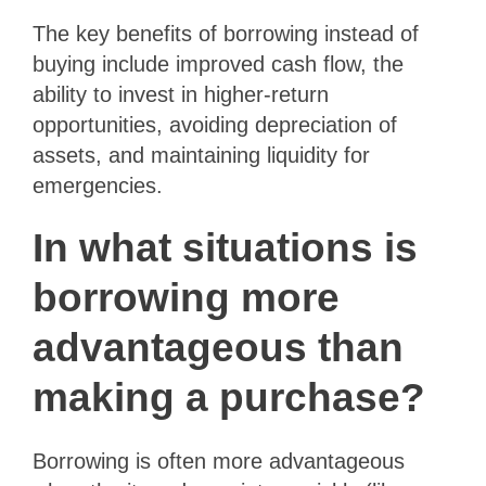
The key benefits of borrowing instead of
buying include improved cash flow, the
ability to invest in higher-return
opportunities, avoiding depreciation of
assets, and maintaining liquidity for
emergencies.
In what situations is
borrowing more
advantageous than
making a purchase?
Borrowing is often more advantageous