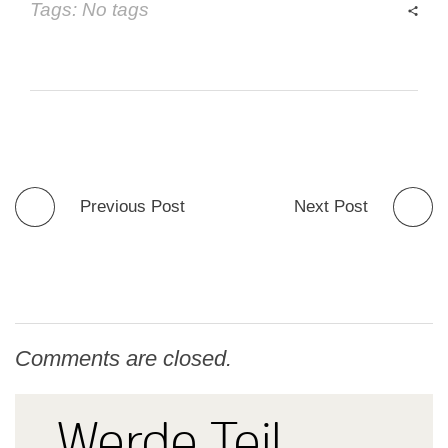
Tags: No tags
Previous Post
Next Post
Comments are closed.
Werde Teil