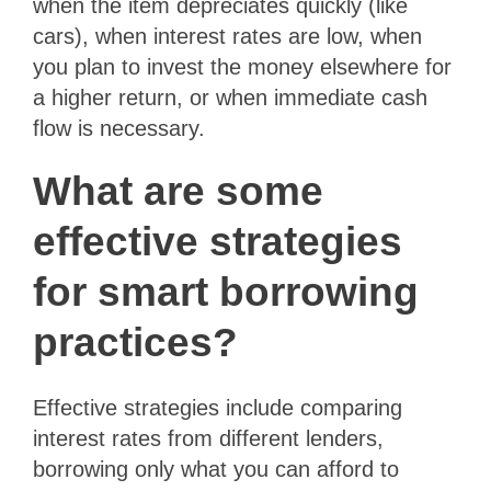
when the item depreciates quickly (like
cars), when interest rates are low, when
you plan to invest the money elsewhere for
a higher return, or when immediate cash
flow is necessary.
What are some
effective strategies
for smart borrowing
practices?
Effective strategies include comparing
interest rates from different lenders,
borrowing only what you can afford to