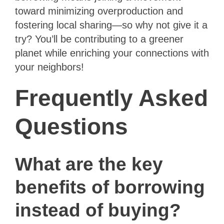
toward minimizing overproduction and
fostering local sharing—so why not give it a
try? You’ll be contributing to a greener
planet while enriching your connections with
your neighbors!
Frequently Asked
Questions
What are the key
benefits of borrowing
instead of buying?