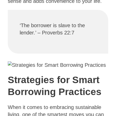
sense and adds convenience to your life.
‘The borrower is slave to the
lender.’ – Proverbs 22:7
Strategies for Smart
Borrowing Practices
When it comes to embracing sustainable
living, one of the smartest moves you can