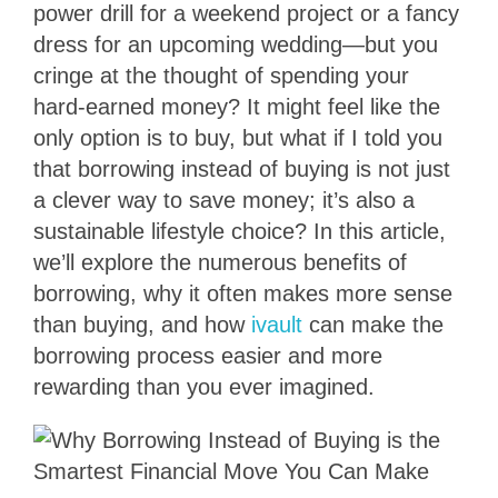
power drill for a weekend project or a fancy
dress for an upcoming wedding—but you
cringe at the thought of spending your
hard-earned money? It might feel like the
only option is to buy, but what if I told you
that borrowing instead of buying is not just
a clever way to save money; it’s also a
sustainable lifestyle choice? In this article,
we’ll explore the numerous benefits of
borrowing, why it often makes more sense
than buying, and how
ivault
can make the
borrowing process easier and more
rewarding than you ever imagined.