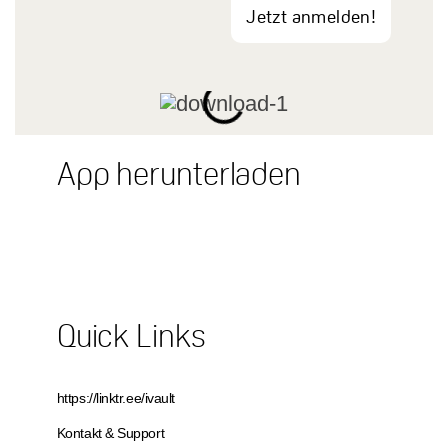
Jetzt anmelden!
App herunterladen
Quick Links
https://linktr.ee/ivault
Kontakt & Support