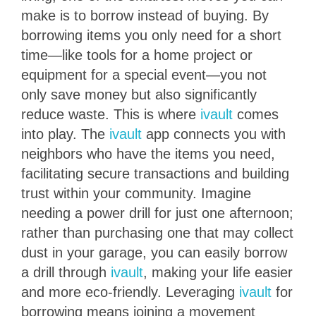
make is to borrow instead of buying. By
borrowing items you only need for a short
time—like tools for a home project or
equipment for a special event—you not
only save money but also significantly
reduce waste. This is where
ivault
comes
into play. The
ivault
app connects you with
neighbors who have the items you need,
facilitating secure transactions and building
trust within your community. Imagine
needing a power drill for just one afternoon;
rather than purchasing one that may collect
dust in your garage, you can easily borrow
a drill through
ivault
, making your life easier
and more eco-friendly. Leveraging
ivault
for
borrowing means joining a movement