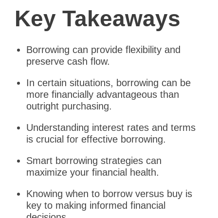
Key Takeaways
Borrowing can provide flexibility and
preserve cash flow.
In certain situations, borrowing can be
more financially advantageous than
outright purchasing.
Understanding interest rates and terms
is crucial for effective borrowing.
Smart borrowing strategies can
maximize your financial health.
Knowing when to borrow versus buy is
key to making informed financial
decisions.