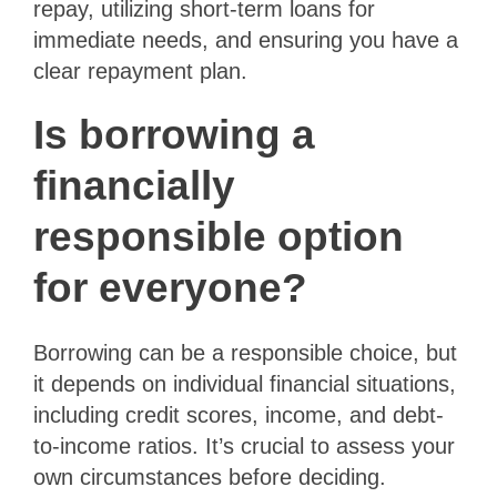
repay, utilizing short-term loans for
immediate needs, and ensuring you have a
clear repayment plan.
Is borrowing a
financially
responsible option
for everyone?
Borrowing can be a responsible choice, but
it depends on individual financial situations,
including credit scores, income, and debt-
to-income ratios. It’s crucial to assess your
own circumstances before deciding.