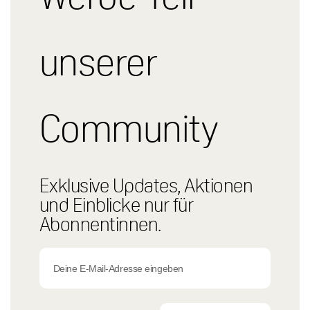
unserer
Community
Exklusive Updates, Aktionen
und Einblicke nur für
Abonnentinnen.