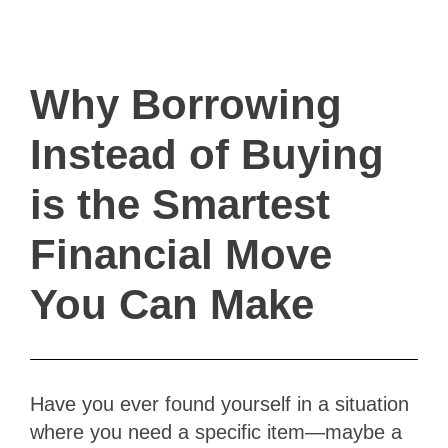
ivault.at
The Peer to Peer Rental App
Why Borrowing
Instead of Buying
is the Smartest
Financial Move
You Can Make
Have you ever found yourself in a situation
where you need a specific item—maybe a