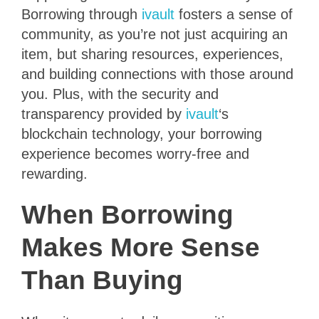
Borrowing through
ivault
fosters a sense of
community, as you’re not just acquiring an
item, but sharing resources, experiences,
and building connections with those around
you. Plus, with the security and
transparency provided by
ivault
‘s
blockchain technology, your borrowing
experience becomes worry-free and
rewarding.
When Borrowing
Makes More Sense
Than Buying