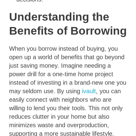
Understanding the
Benefits of Borrowing
When you borrow instead of buying, you
open up a world of benefits that go beyond
just saving money. Imagine needing a
power drill for a one-time home project
instead of investing in a brand-new one you
may seldom use. By using
ivault
, you can
easily connect with neighbors who are
willing to lend you their tools. This not only
reduces clutter in your home but also
minimizes waste and overproduction,
supporting a more sustainable lifestyle.