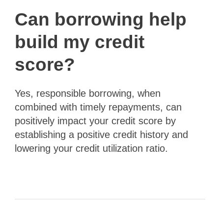
Can borrowing help
build my credit
score?
Yes, responsible borrowing, when
combined with timely repayments, can
positively impact your credit score by
establishing a positive credit history and
lowering your credit utilization ratio.