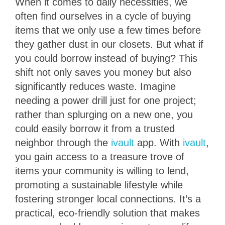
When it comes to daily necessities, we
often find ourselves in a cycle of buying
items that we only use a few times before
they gather dust in our closets. But what if
you could borrow instead of buying? This
shift not only saves you money but also
significantly reduces waste. Imagine
needing a power drill just for one project;
rather than splurging on a new one, you
could easily borrow it from a trusted
neighbor through the
ivault
app. With
ivault
,
you gain access to a treasure trove of
items your community is willing to lend,
promoting a sustainable lifestyle while
fostering stronger local connections. It’s a
practical, eco-friendly solution that makes