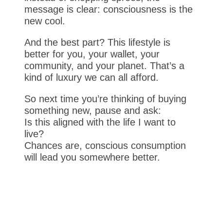
message is clear: consciousness is the
new cool.
And the best part? This lifestyle is
better for you, your wallet, your
community, and your planet. That’s a
kind of luxury we can all afford.
So next time you’re thinking of buying
something new, pause and ask:
Is this aligned with the life I want to
live?
Chances are, conscious consumption
will lead you somewhere better.