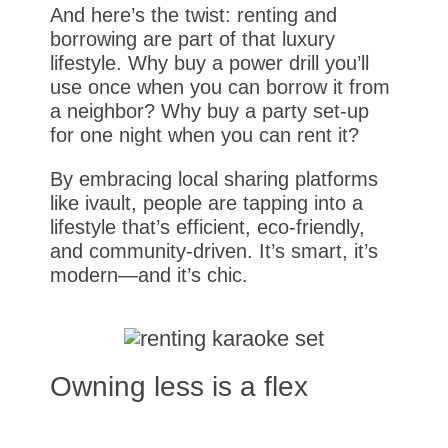
And here’s the twist: renting and
borrowing are part of that luxury
lifestyle. Why buy a power drill you’ll
use once when you can borrow it from
a neighbor? Why buy a party set-up
for one night when you can rent it?
By embracing local sharing platforms
like ivault, people are tapping into a
lifestyle that’s efficient, eco-friendly,
and community-driven. It’s smart, it’s
modern—and it’s chic.
Owning less is a flex