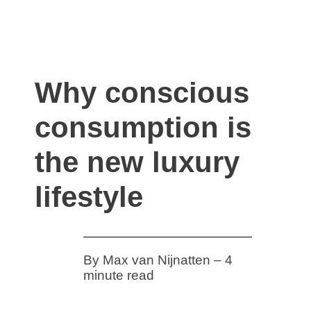
ivault.at
The Peer to Peer Rental App
Why conscious
consumption is
the new luxury
lifestyle
By Max van Nijnatten – 4
minute read