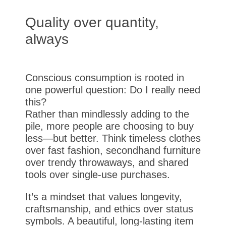
Quality over quantity,
always
Conscious consumption is rooted in
one powerful question: Do I really need
this?
Rather than mindlessly adding to the
pile, more people are choosing to buy
less—but better. Think timeless clothes
over fast fashion, secondhand furniture
over trendy throwaways, and shared
tools over single-use purchases.
It’s a mindset that values longevity,
craftsmanship, and ethics over status
symbols. A beautiful, long-lasting item