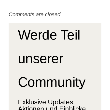
Comments are closed.
Werde Teil
unserer
Community
Exklusive Updates,
Aktionen und Einblicke