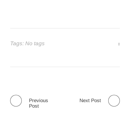
Tags: No tags
Previous
Next Post
Post