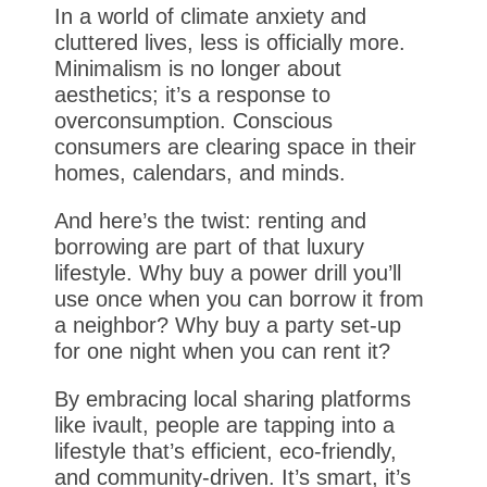
In a world of climate anxiety and
cluttered lives, less is officially more.
Minimalism is no longer about
aesthetics; it’s a response to
overconsumption. Conscious
consumers are clearing space in their
homes, calendars, and minds.
And here’s the twist: renting and
borrowing are part of that luxury
lifestyle. Why buy a power drill you’ll
use once when you can borrow it from
a neighbor? Why buy a party set-up
for one night when you can rent it?
By embracing local sharing platforms
like ivault, people are tapping into a
lifestyle that’s efficient, eco-friendly,
and community-driven. It’s smart, it’s