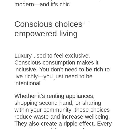
modern—and it’s chic.
Conscious choices =
empowered living
Luxury used to feel exclusive.
Conscious consumption makes it
inclusive. You don’t need to be rich to
live richly—you just need to be
intentional.
Whether it’s renting appliances,
shopping second hand, or sharing
within your community, these choices
reduce waste and increase wellbeing.
They also create a ripple effect. Every