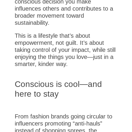
conscious decision you make
influences others and contributes to a
broader movement toward
sustainability.
This is a lifestyle that’s about
empowerment, not guilt. It’s about
taking control of your impact, while still
enjoying the things you love—just in a
smarter, kinder way.
Conscious is cool—and
here to stay
From fashion brands going circular to
influencers promoting “anti-hauls”
instead of shopping sprees, the