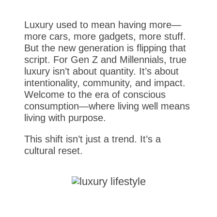
Luxury used to mean having more—
more cars, more gadgets, more stuff.
But the new generation is flipping that
script. For Gen Z and Millennials, true
luxury isn’t about quantity. It’s about
intentionality, community, and impact.
Welcome to the era of conscious
consumption—where living well means
living with purpose.
This shift isn’t just a trend. It’s a
cultural reset.