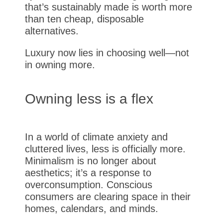
that’s sustainably made is worth more
than ten cheap, disposable
alternatives.
Luxury now lies in choosing well—not
in owning more.
Owning less is a flex
In a world of climate anxiety and
cluttered lives, less is officially more.
Minimalism is no longer about
aesthetics; it’s a response to
overconsumption. Conscious
consumers are clearing space in their
homes, calendars, and minds.