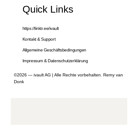
Quick Links
https://linktr.ee/ivault
Kontakt & Support
Allgemeine Geschäftsbedingungen
Impressum & Datenschutzerklärung
©2026 — ivault AG | Alle Rechte vorbehalten. Remy van
Donk