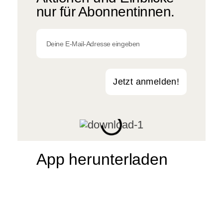
nur für Abonnentinnen.
Jetzt anmelden!
App herunterladen