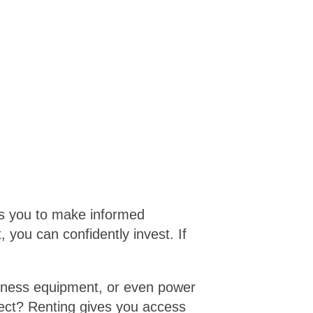
ws you to make informed
, you can confidently invest. If
 fitness equipment, or even power
ject? Renting gives you access