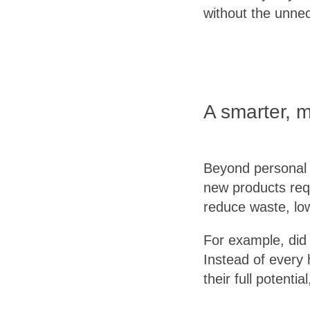
without the unne
A smarter, 
Beyond personal b
new products req
reduce waste, low
For example, did 
Instead of every 
their full potent