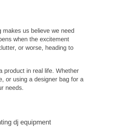
ng makes us believe we need
appens when the excitement
lutter, or worse, heading to
a product in real life. Whether
e, or using a designer bag for a
ur needs.