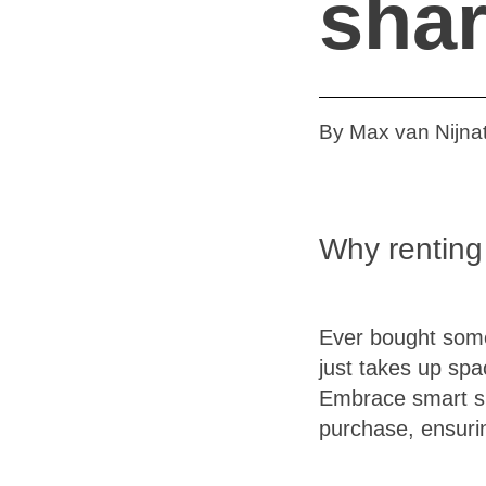
sha
By Max van Nijnat
Why renting
Ever bought somet
just takes up sp
Embrace smart sh
purchase, ensuri