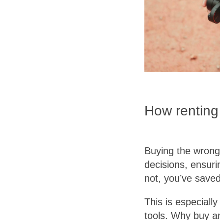
How renting
Buying the wrong
decisions, ensurin
not, you’ve saved
This is especiall
tools. Why buy an