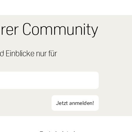
erer Community
 Einblicke nur für
Jetzt anmelden!