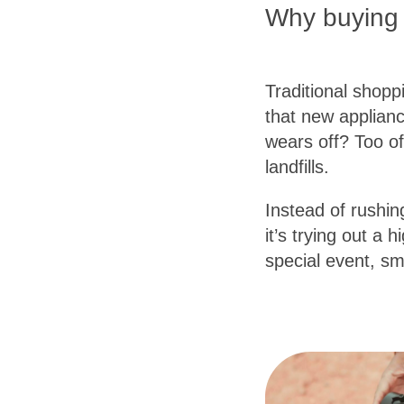
Why buying f
Traditional shop
that new applianc
wears off? Too of
landfills.
Instead of rushing
it’s trying out a
special event, sm