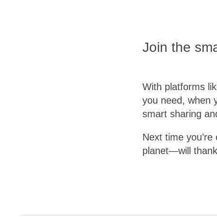
Join the sm
With platforms li
you need, when y
smart sharing an
Next time you’re 
planet—will thank