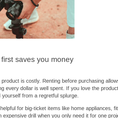
 first saves you money
 product is costly. Renting before purchasing allo
g every dollar is well spent. If you love the product
 yourself from a regretful splurge.
y helpful for big-ticket items like home appliances,
 expensive drill when you only need it for one pro