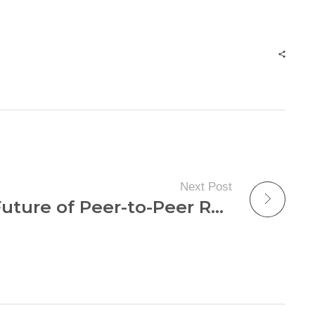
Next Post
Unlocking the Future of Peer-to-Peer Rentals: Discover How to Maximize Your Income Today!