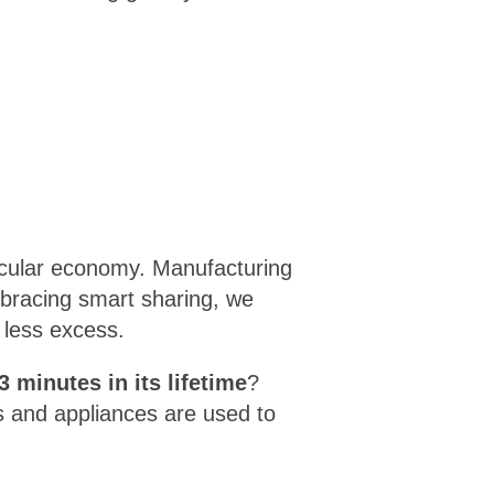
ircular economy. Manufacturing
bracing smart sharing, we
 less excess.
3 minutes in its lifetime
?
s and appliances are used to