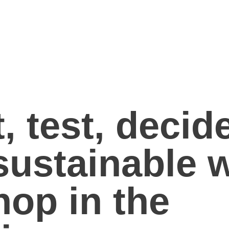
, test, decid
sustainable 
hop in the