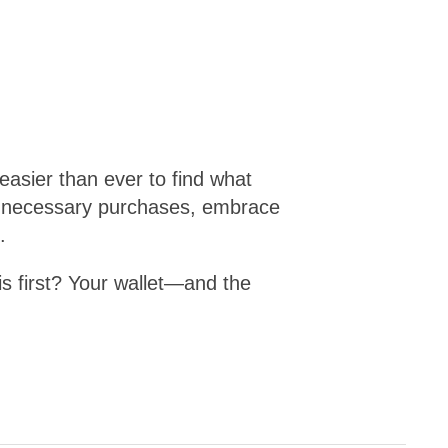
 easier than ever to find what
 unnecessary purchases, embrace
.
is first? Your wallet—and the