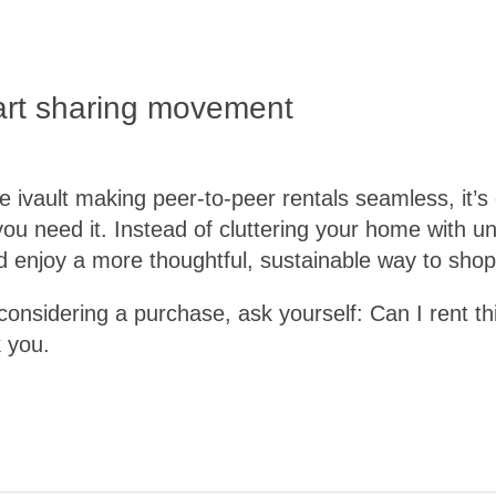
art sharing movement
ke ivault making peer-to-peer rentals seamless, it’s
ou need it. Instead of cluttering your home with
d enjoy a more thoughtful, sustainable way to shop
considering a purchase, ask yourself: Can I rent th
 you.