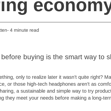
ring econom
ten- 4 minute read
 before buying is the smart way to 
hing, only to realize later it wasn’t quite right? 
ace, or those high-tech headphones aren’t as comfo
aring, a sustainable and simple way to try produc
ng they meet your needs before making a long-ter