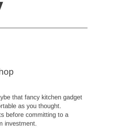
y
shop
Maybe that fancy kitchen gadget
rtable as you thought.
ts before committing to a
m investment.