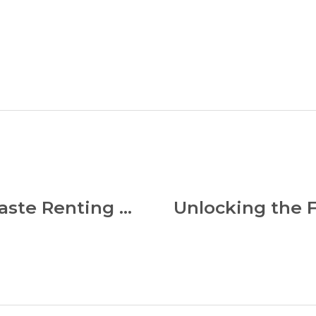
Discover the Best Zero Waste Renting Apps: Eco-Friendly Solutions for Sustainable Living