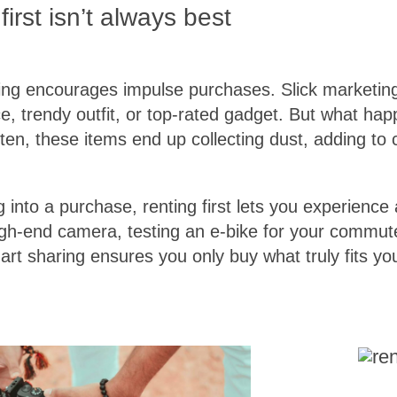
irst isn’t always best
ping encourages impulse purchases. Slick marketi
e, trendy outfit, or top-rated gadget. But what h
ten, these items end up collecting dust, adding to c
 into a purchase, renting first lets you experience 
 high-end camera, testing an e-bike for your commut
art sharing ensures you only buy what truly fits yo