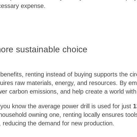
cessary expense.
more sustainable choice
enefits, renting instead of buying supports the c
uires raw materials, energy, and resources. By em
er carbon emissions, and help create a world with
you know the average power drill is used for just
1
household owning one, renting locally ensures tool
ial, reducing the demand for new production.