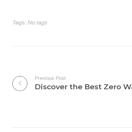
Tags: No tags
Previous Post