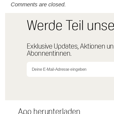
Comments are closed.
Werde Teil uns
Exklusive Updates, Aktionen und
Abonnentinnen.
App herunterladen